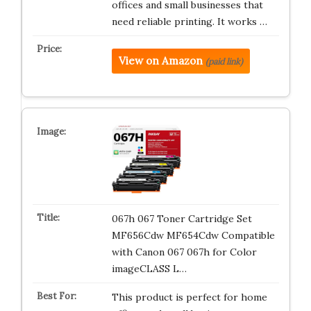
offices and small businesses that
need reliable printing. It works …
View on Amazon
(paid link)
067h 067 Toner Cartridge Set
MF656Cdw MF654Cdw Compatible
with Canon 067 067h for Color
imageCLASS L…
This product is perfect for home