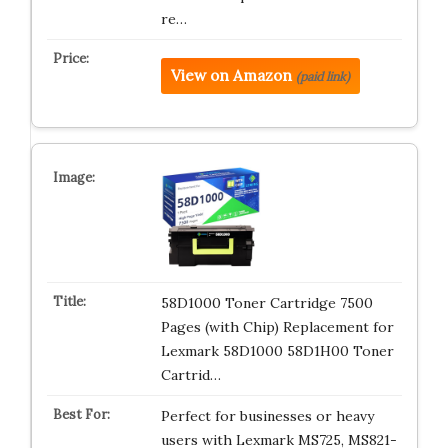
re…
View on Amazon
(paid link)
58D1000 Toner Cartridge 7500
Pages (with Chip) Replacement for
Lexmark 58D1000 58D1H00 Toner
Cartrid…
Perfect for businesses or heavy
users with Lexmark MS725, MS821-