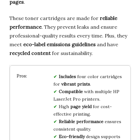
pages
.
These toner cartridges are made for
reliable
performance
. They prevent leaks and ensure
professional-quality results every time. Plus, they
meet
eco-label emissions guidelines
and have
recycled content
for sustainability.
Includes
four color cartridges
for
vibrant prints
.
Compatible
with multiple HP
LaserJet Pro printers.
High
page yield
for cost-
effective printing.
Reliable performance
ensures
consistent quality.
Eco-friendly
design supports