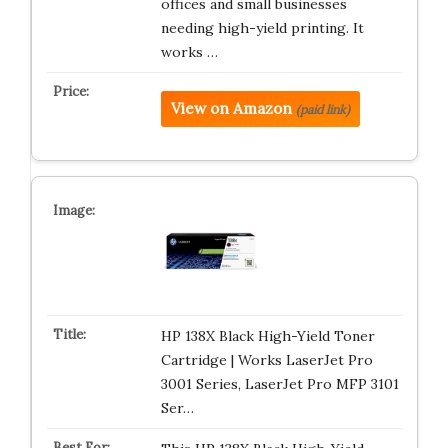
offices and small businesses
needing high-yield printing. It
works …
View on Amazon
(paid link)
HP 138X Black High-Yield Toner
Cartridge | Works LaserJet Pro
3001 Series, LaserJet Pro MFP 3101
Ser…