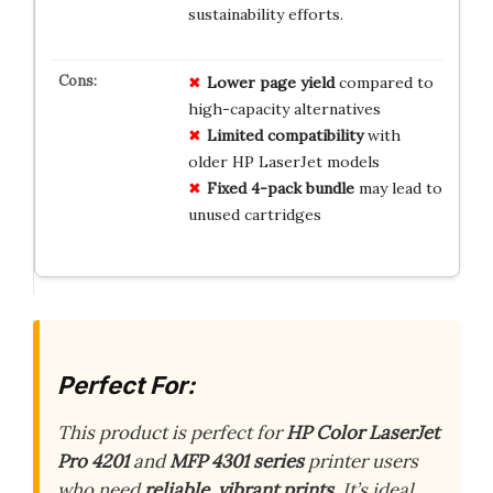
sustainability efforts.
Lower page yield
compared to
high-capacity alternatives
Limited compatibility
with
older HP LaserJet models
Fixed 4-pack bundle
may lead to
unused cartridges
Perfect For:
This product is perfect for
HP Color LaserJet
Pro 4201
and
MFP 4301 series
printer users
who need
reliable, vibrant prints
. It’s ideal