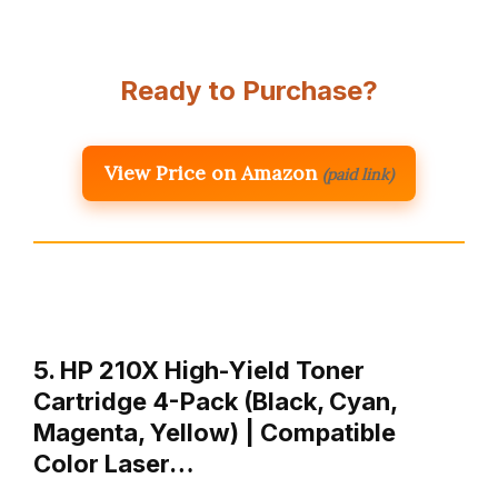
Ready to Purchase?
View Price on Amazon
(paid link)
5. HP 210X High-Yield Toner
Cartridge 4-Pack (Black, Cyan,
Magenta, Yellow) | Compatible
Color Laser…