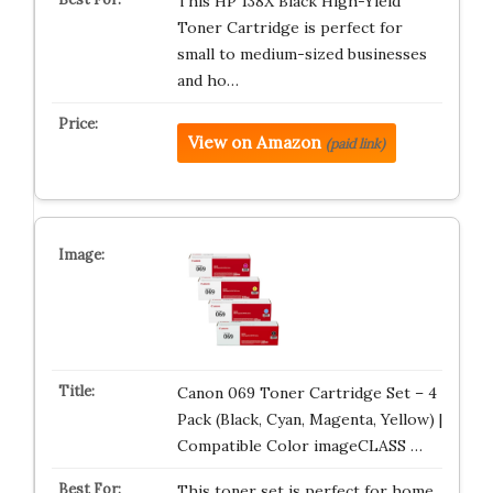
This HP 138X Black High-Yield
Toner Cartridge is perfect for
small to medium-sized businesses
and ho…
View on Amazon
(paid link)
Canon 069 Toner Cartridge Set – 4
Pack (Black, Cyan, Magenta, Yellow) |
Compatible Color imageCLASS …
This toner set is perfect for home