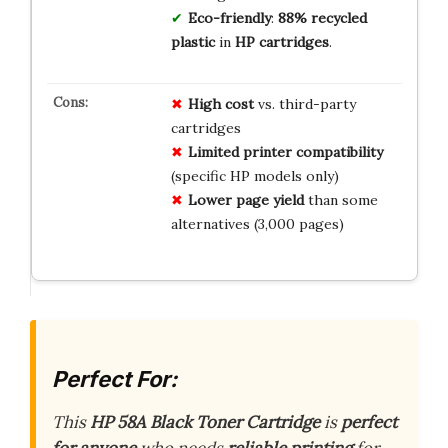
Eco-friendly
:
88% recycled
plastic
in
HP cartridges
.
High cost
vs. third-party
cartridges
Limited printer compatibility
(specific HP models only)
Lower page yield
than some
alternatives (3,000 pages)
Perfect For:
This
HP 58A Black Toner Cartridge
is
perfect