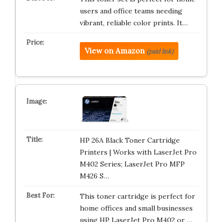
users and office teams needing
vibrant, reliable color prints. It…
View on Amazon
(paid link)
HP 26A Black Toner Cartridge
Printers | Works with LaserJet Pro
M402 Series; LaserJet Pro MFP
M426 S…
This toner cartridge is perfect for
home offices and small businesses
using HP LaserJet Pro M402 or …