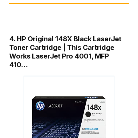
4. HP Original 148X Black LaserJet
Toner Cartridge | This Cartridge
Works LaserJet Pro 4001, MFP
410…