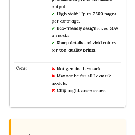
output
.
High yield
: Up to
7,500 pages
per cartridge.
Eco-friendly design
saves
50%
on costs
.
Sharp details
and
vivid colors
for
top-quality prints
.
Not
genuine Lexmark.
May
not be for all Lexmark
models.
Chip
might cause issues.