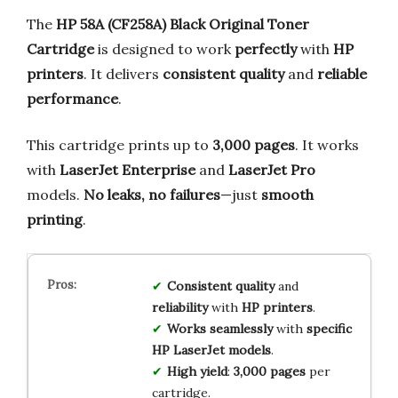
The
HP 58A (CF258A) Black Original Toner
Cartridge
is designed to work
perfectly
with
HP
printers
. It delivers
consistent quality
and
reliable
performance
.
This cartridge prints up to
3,000 pages
. It works
with
LaserJet Enterprise
and
LaserJet Pro
models.
No leaks, no failures
—just
smooth
printing
.
Consistent quality
and
reliability
with
HP printers
.
Works seamlessly
with
specific
HP LaserJet models
.
High yield
:
3,000 pages
per
cartridge.