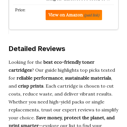
View on Amazon
(paid link)
Detailed Reviews
Looking for the
best eco-friendly toner
cartridges
? Our guide highlights top picks tested
for
reliable performance
,
sustainable materials
,
and
crisp prints
. Each cartridge is chosen to cut
costs, reduce waste, and deliver vibrant results.
Whether you need high-yield packs or single
replacements, trust our expert reviews to simplify
your choice.
Save money, protect the planet, and
print smarter
—explore our list to find your