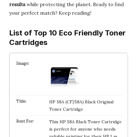
results
while protecting the planet. Ready to find
your perfect match? Keep reading!
List of Top 10 Eco Friendly Toner
Cartridges
HP 58A (CF258A) Black Original
Toner Cartridge
This HP 58A Black Toner Cartridge
is perfect for anyone who needs
reliable printing for their HP Las…