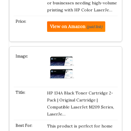
or businesses needing high-volume
printing with HP Color LaserJe…
View on Amazon
(paid link)
HP 134A Black Toner Cartridge 2-
Pack | Original Cartridge |
Compatible LaserJet M209 Series,
LaserJe…
This product is perfect for home