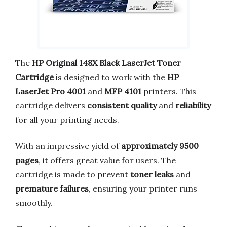
The
HP Original 148X Black LaserJet Toner
Cartridge
is designed to work with the
HP
LaserJet Pro 4001
and
MFP 4101
printers. This
cartridge delivers
consistent quality
and
reliability
for all your printing needs.
With an impressive yield of
approximately 9500
pages
, it offers great value for users. The
cartridge is made to prevent
toner leaks
and
premature failures
, ensuring your printer runs
smoothly.