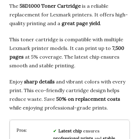
The
58D1000 Toner Cartridge
is a reliable
replacement for Lexmark printers. It offers high-
quality printing and a
great page yield
.
This toner cartridge is compatible with multiple
Lexmark printer models. It can print up to
7,500
pages
at 5% coverage. The latest chip ensures
smooth and stable printing.
Enjoy
sharp details
and vibrant colors with every
print. This eco-friendly cartridge design helps
reduce waste. Save
50% on replacement costs
while enjoying professional-grade prints.
Latest chip
ensures
professional prints
and
stable