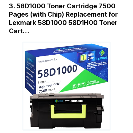
3. 58D1000 Toner Cartridge 7500
Pages (with Chip) Replacement for
Lexmark 58D1000 58D1H00 Toner
Cart…