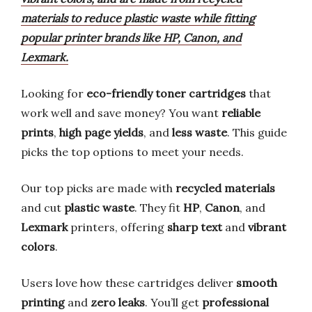
materials to reduce plastic waste while fitting
popular printer brands like HP, Canon, and
Lexmark.
Looking for
eco-friendly toner cartridges
that
work well and save money? You want
reliable
prints
,
high page yields
, and
less waste
. This guide
picks the top options to meet your needs.
Our top picks are made with
recycled materials
and cut
plastic waste
. They fit
HP
,
Canon
, and
Lexmark
printers, offering
sharp text
and
vibrant
colors
.
Users love how these cartridges deliver
smooth
printing
and
zero leaks
. You’ll get
professional