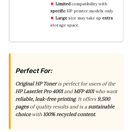
Limited
compatibility with
specific
HP printer models only.
Large
size may take up
extra
storage space.
Perfect For:
Original HP Toner
is perfect for users of the
HP LaserJet Pro 4001
and
MFP 4101
who want
reliable, leak-free printing
. It offers
9,500
pages
of quality results and is a
sustainable
choice
with
100% recycled content
.