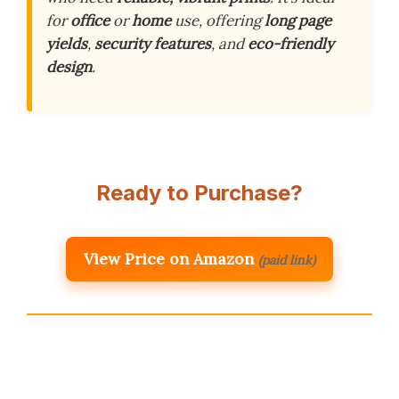
for
office
or
home
use, offering
long page
yields
,
security features
, and
eco-friendly
design
.
Ready to Purchase?
View Price on Amazon
(paid link)