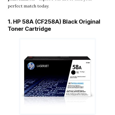
perfect match today.
1. HP 58A (CF258A) Black Original
Toner Cartridge