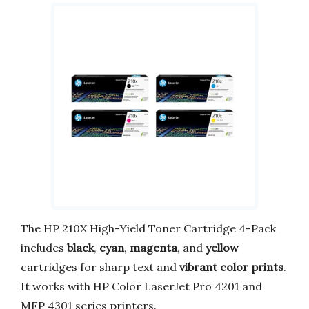
The HP 210X High-Yield Toner Cartridge 4-Pack
includes
black
,
cyan
,
magenta
, and
yellow
cartridges for sharp text and
vibrant color prints
.
It works with HP Color LaserJet Pro 4201 and
MFP 4301 series printers.