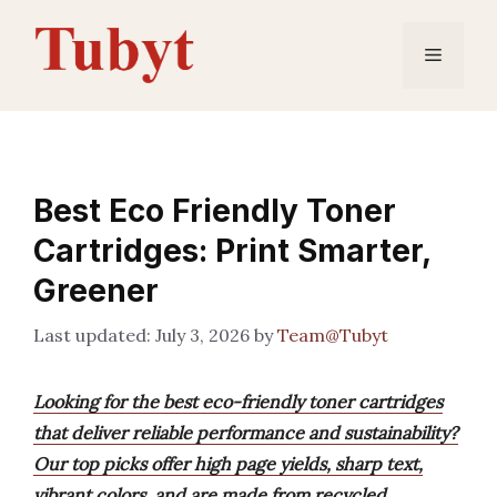
Skip
to
Menu
content
Best Eco Friendly Toner
Cartridges: Print Smarter,
Greener
July 3, 2026
by
Team@Tubyt
Looking for the best eco-friendly toner cartridges
that deliver reliable performance and sustainability?
Our top picks offer high page yields, sharp text,
vibrant colors, and are made from recycled