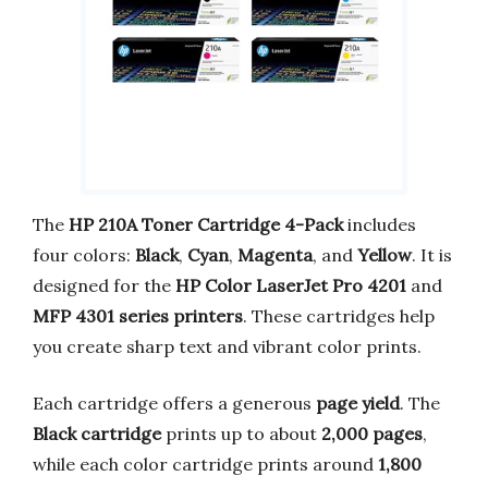
The
HP 210A Toner Cartridge 4-Pack
includes
four colors:
Black
,
Cyan
,
Magenta
, and
Yellow
. It is
designed for the
HP Color LaserJet Pro 4201
and
MFP 4301 series printers
. These cartridges help
you create sharp text and vibrant color prints.
Each cartridge offers a generous
page yield
. The
Black cartridge
prints up to about
2,000 pages
,
while each color cartridge prints around
1,800