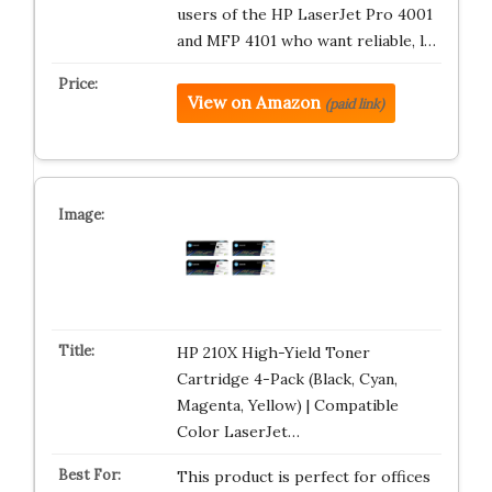
users of the HP LaserJet Pro 4001
and MFP 4101 who want reliable, l…
View on Amazon
(paid link)
HP 210X High-Yield Toner
Cartridge 4-Pack (Black, Cyan,
Magenta, Yellow) | Compatible
Color LaserJet…
This product is perfect for offices