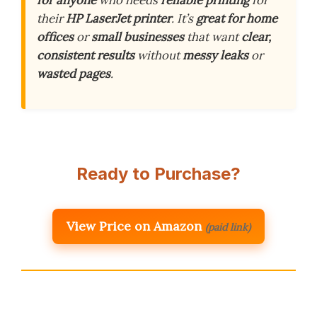
for anyone
who needs
reliable printing
for
their
HP LaserJet printer
. It’s
great for home
offices
or
small businesses
that want
clear,
consistent results
without
messy leaks
or
wasted pages
.
Ready to Purchase?
View Price on Amazon
(paid link)