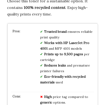
Choose this toner for a sustainable option. It
contains
100% recycled content
. Enjoy high-
quality prints every time.
Trusted brand
ensures reliable
print quality
Works with HP LaserJet Pro
4001
and MFP 4101 models
Prints up to 9,500 pages
per
cartridge
Reduces leaks
and premature
printer failures
Eco-friendly with recycled
materials
used
High
price tag compared to
generic
options.