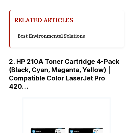
RELATED ARTICLES
Best Environmental Solutions
2. HP 210A Toner Cartridge 4-Pack
(Black, Cyan, Magenta, Yellow) |
Compatible Color LaserJet Pro
420…