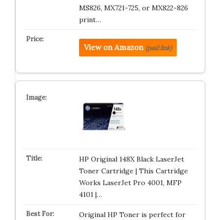
MS826, MX721-725, or MX822-826
print…
View on Amazon
(paid link)
HP Original 148X Black LaserJet
Toner Cartridge | This Cartridge
Works LaserJet Pro 4001, MFP
4101 |…
Original HP Toner is perfect for