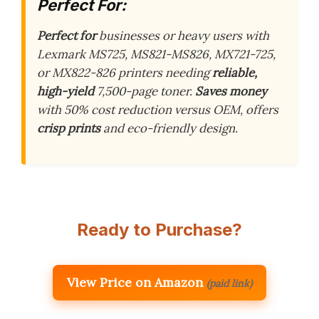
Perfect For:
Perfect for
businesses or heavy users with
Lexmark MS725, MS821-MS826, MX721-725,
or MX822-826 printers needing
reliable,
high-yield
7,500-page toner.
Saves money
with 50% cost reduction versus OEM, offers
crisp prints
and eco-friendly design.
Ready to Purchase?
View Price on Amazon
(paid link)