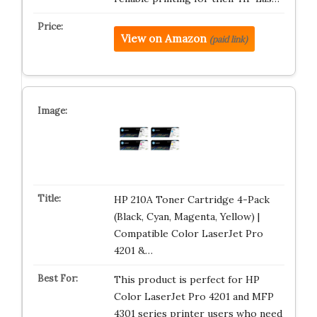
View on Amazon
(paid link)
HP 210A Toner Cartridge 4-Pack
(Black, Cyan, Magenta, Yellow) |
Compatible Color LaserJet Pro
4201 &…
This product is perfect for HP
Color LaserJet Pro 4201 and MFP
4301 series printer users who need