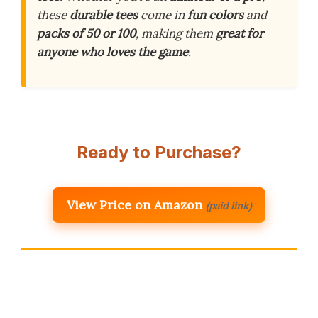
these
durable tees
come in
fun colors
and
packs of 50 or 100
, making them
great for
anyone who loves the game
.
Ready to Purchase?
View Price on Amazon
(paid link)