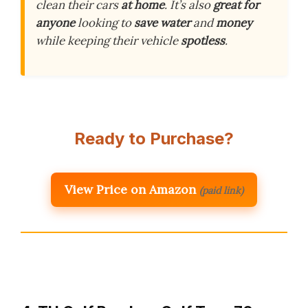
clean their cars
at home
. It’s also
great for
anyone
looking to
save water
and
money
while keeping their vehicle
spotless
.
Ready to Purchase?
View Price on Amazon
(paid link)