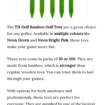
The
TH Golf Bamboo Golf Tees
are a great choice
for any golfer. Available in
multiple colours
like
Neon Green
and
Neon Bright Pink
, these tees
make your game more fun.
These tees come in packs of
50 or 100
. They are
made from bamboo, which is
stronger
than
regular wooden tees. You can trust them to last
through your games.
With options for both amateurs and
professionals, these tees are perfect for
everyone. They are supplied by one of the largest