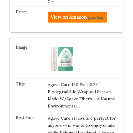
y…
View on Amazon
(paid link)
Agave Care 150 Pack 8.25″
Biodegradable Wrapped Straws
Made W/Agave Fibers – A Natural
Environmental…
Agave Care straws are perfect for
anyone who wants to enjoy drinks
while helping the planet. They’re…