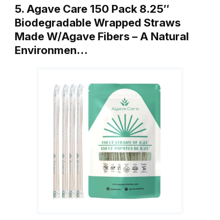
5. Agave Care 150 Pack 8.25″
Biodegradable Wrapped Straws
Made W/Agave Fibers – A Natural
Environmen…