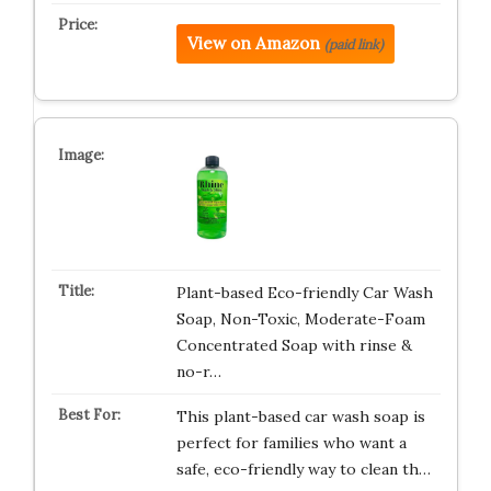
View on Amazon
(paid link)
Plant-based Eco-friendly Car Wash
Soap, Non-Toxic, Moderate-Foam
Concentrated Soap with rinse &
no-r…
This plant-based car wash soap is
perfect for families who want a
safe, eco-friendly way to clean th…