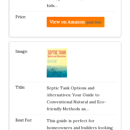
kids…
View on Amazon
(paid link)
Septic Tank Options and
Alternatives: Your Guide to
Conventional Natural and Eco-
friendly Methods an…
This guide is perfect for
homeowners and builders looking