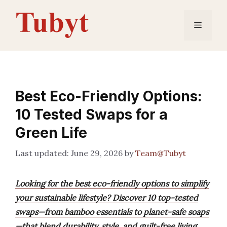
Skip
to
Menu
content
Best Eco-Friendly Options:
10 Tested Swaps for a
Green Life
June 29, 2026
by
Team@Tubyt
Looking for the best eco-friendly options to simplify
your sustainable lifestyle? Discover 10 top-tested
swaps—from bamboo essentials to planet-safe soaps
—that blend durability, style, and guilt-free living.