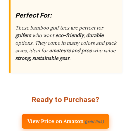
Perfect For:
These bamboo golf tees are perfect for
golfers
who want
eco-friendly
,
durable
options. They come in many colors and pack
sizes, ideal for
amateurs and pros
who value
strong, sustainable gear
.
Ready to Purchase?
View Price on Amazon
(paid link)