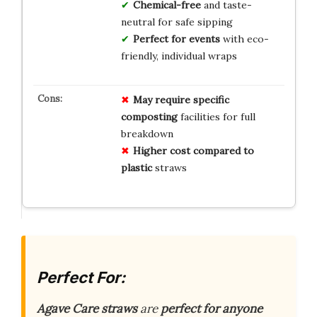
Chemical-free
and taste-
neutral for safe sipping
Perfect for events
with eco-
friendly, individual wraps
May require specific
composting
facilities for full
breakdown
Higher cost compared to
plastic
straws
Perfect For:
Agave Care straws
are
perfect for anyone