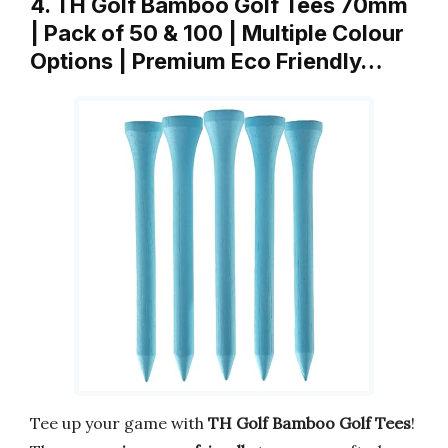
4. TH Golf Bamboo Golf Tees 70mm
| Pack of 50 & 100 | Multiple Colour
Options | Premium Eco Friendly…
Tee up your game with
TH Golf Bamboo Golf Tees
!