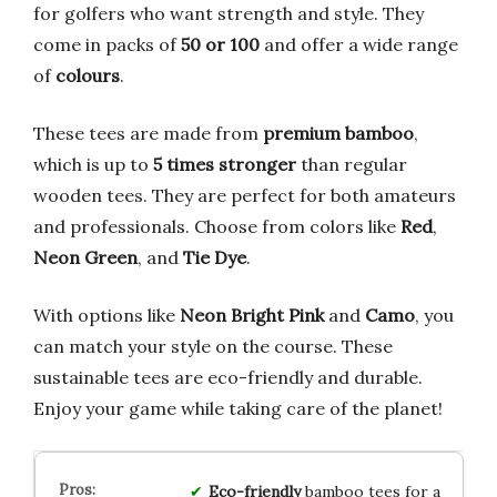
for golfers who want strength and style. They
come in packs of
50 or 100
and offer a wide range
of
colours
.
These tees are made from
premium bamboo
,
which is up to
5 times stronger
than regular
wooden tees. They are perfect for both amateurs
and professionals. Choose from colors like
Red
,
Neon Green
, and
Tie Dye
.
With options like
Neon Bright Pink
and
Camo
, you
can match your style on the course. These
sustainable tees are eco-friendly and durable.
Enjoy your game while taking care of the planet!
Eco-friendly
bamboo tees for a