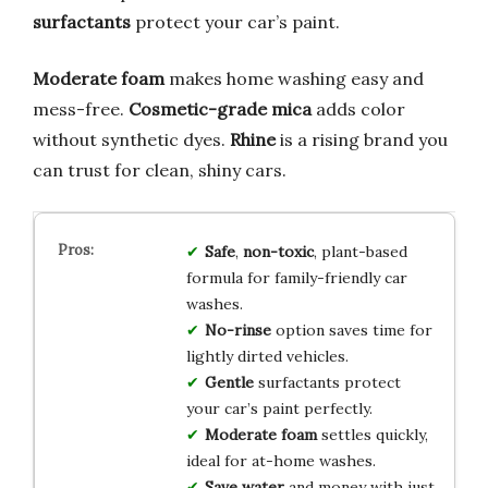
surfactants
protect your car’s paint.
Moderate foam
makes home washing easy and
mess-free.
Cosmetic-grade mica
adds color
without synthetic dyes.
Rhine
is a rising brand you
can trust for clean, shiny cars.
Safe
,
non-toxic
, plant-based
formula for family-friendly car
washes.
No-rinse
option saves time for
lightly dirted vehicles.
Gentle
surfactants protect
your car’s paint perfectly.
Moderate foam
settles quickly,
ideal for at-home washes.
Save water
and money with just