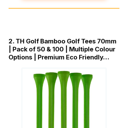
2. TH Golf Bamboo Golf Tees 70mm
| Pack of 50 & 100 | Multiple Colour
Options | Premium Eco Friendly…