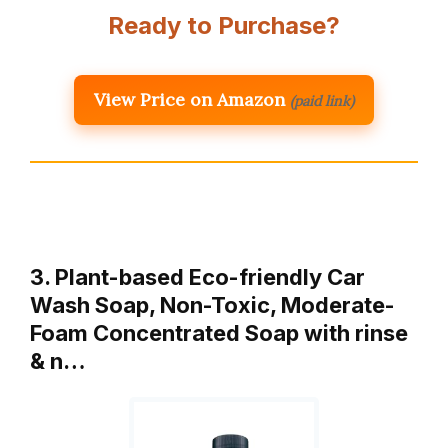
Ready to Purchase?
View Price on Amazon
(paid link)
3. Plant-based Eco-friendly Car
Wash Soap, Non-Toxic, Moderate-
Foam Concentrated Soap with rinse
& n…