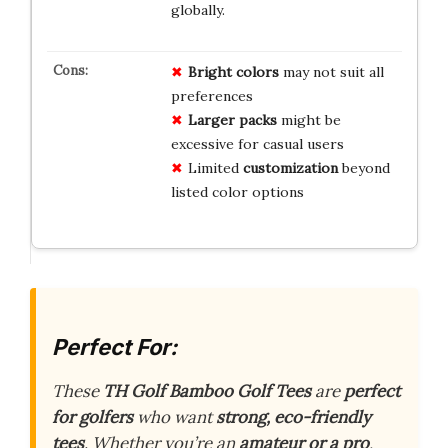
globally.
Bright colors
may not suit all
preferences
Larger packs
might be
excessive for casual users
Limited
customization
beyond
listed color options
Perfect For:
These
TH Golf Bamboo Golf Tees
are
perfect
for golfers
who want
strong, eco-friendly
tees
. Whether you’re an
amateur or a pro
,