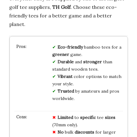
golf tee suppliers,
TH Golf
. Choose these eco-
friendly tees for a better game and a better
planet.
Eco-friendly
bamboo tees for a
greener
game.
Durable
and
stronger
than
standard wooden tees.
Vibrant
color options to match
your style.
Trusted
by amateurs and pros
worldwide.
Limited
to
specific
tee
sizes
(70mm only).
No
bulk
discounts
for larger