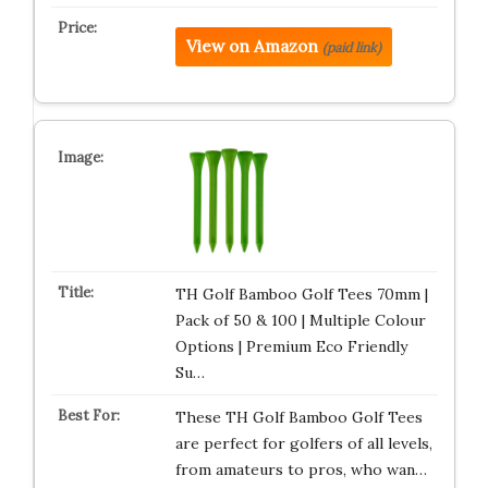
View on Amazon
(paid link)
TH Golf Bamboo Golf Tees 70mm |
Pack of 50 & 100 | Multiple Colour
Options | Premium Eco Friendly
Su…
These TH Golf Bamboo Golf Tees
are perfect for golfers of all levels,
from amateurs to pros, who wan…