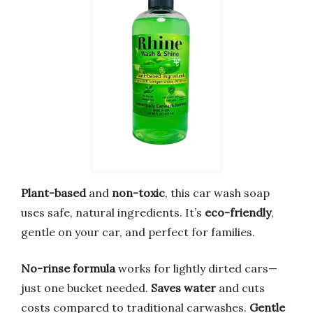
Plant-based
and
non-toxic
, this car wash soap
uses safe, natural ingredients. It’s
eco-friendly
,
gentle on your car, and perfect for families.
No-rinse formula
works for lightly dirted cars—
just one bucket needed.
Saves water
and cuts
costs compared to traditional carwashes.
Gentle