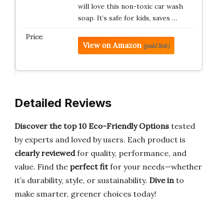
will love this non-toxic car wash
soap. It’s safe for kids, saves …
View on Amazon
(paid link)
Detailed Reviews
Discover the top 10 Eco-Friendly Options
tested
by experts and loved by users. Each product is
clearly reviewed
for quality, performance, and
value. Find the
perfect fit
for your needs—whether
it’s durability, style, or sustainability.
Dive in
to
make smarter, greener choices today!