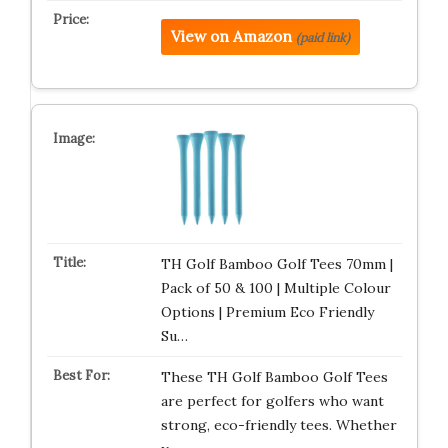
View on Amazon
(paid link)
TH Golf Bamboo Golf Tees 70mm |
Pack of 50 & 100 | Multiple Colour
Options | Premium Eco Friendly
Su…
These TH Golf Bamboo Golf Tees
are perfect for golfers who want
strong, eco-friendly tees. Whether