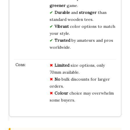
greener
game.
Durable
and
stronger
than
standard wooden tees.
Vibrant
color options to match
your style.
Trusted
by amateurs and pros
worldwide.
Limited
size options, only
70mm available.
No
bulk discounts for larger
orders.
Colour
choice may overwhelm
some buyers.