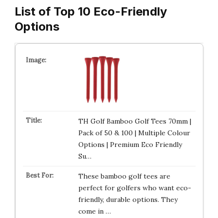
List of Top 10 Eco-Friendly
Options
TH Golf Bamboo Golf Tees 70mm |
Pack of 50 & 100 | Multiple Colour
Options | Premium Eco Friendly
Su…
These bamboo golf tees are
perfect for golfers who want eco-
friendly, durable options. They
come in …