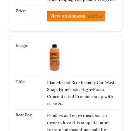
View on Amazon
(paid link)
Plant-based Eco-friendly Car Wash
Soap, Non-Toxic, High-Foam,
Concentrated Premium soap with
rinse &…
Families and eco-conscious car
owners love this soap. It’s non-
toxic, plant-based, and safe for