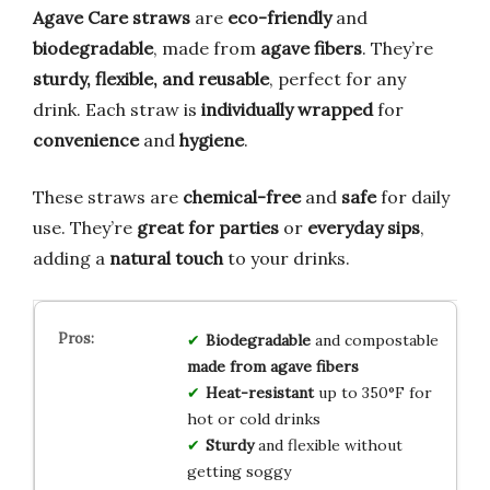
Agave Care straws
are
eco-friendly
and
biodegradable
, made from
agave fibers
. They’re
sturdy, flexible, and reusable
, perfect for any
drink. Each straw is
individually wrapped
for
convenience
and
hygiene
.
These straws are
chemical-free
and
safe
for daily
use. They’re
great for parties
or
everyday sips
,
adding a
natural touch
to your drinks.
Biodegradable
and compostable
made from agave fibers
Heat-resistant
up to 350°F for
hot or cold drinks
Sturdy
and flexible without
getting soggy