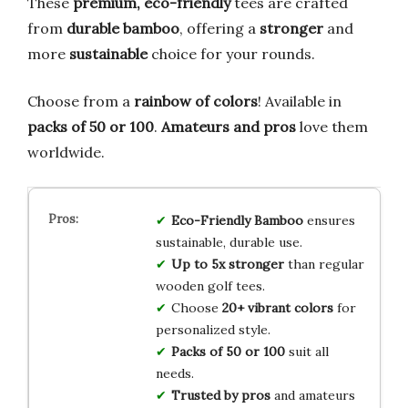
These
premium, eco-friendly
tees are crafted
from
durable bamboo
, offering a
stronger
and
more
sustainable
choice for your rounds.
Choose from a
rainbow of colors
! Available in
packs of 50 or 100
.
Amateurs and pros
love them
worldwide.
Eco-Friendly Bamboo
ensures
sustainable, durable use.
Up to 5x stronger
than regular
wooden golf tees.
Choose
20+ vibrant colors
for
personalized style.
Packs of 50 or 100
suit all
needs.
Trusted by pros
and amateurs