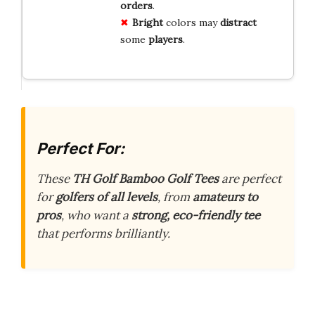
orders
.
Bright
colors may
distract
some
players
.
Perfect For:
These
TH Golf Bamboo Golf Tees
are perfect
for
golfers of all levels
, from
amateurs to
pros
, who want a
strong, eco-friendly tee
that performs brilliantly.