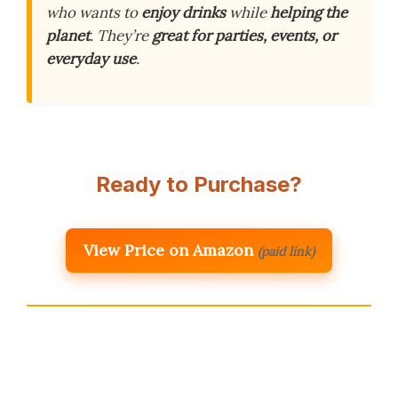
who wants to
enjoy drinks
while
helping the
planet
. They’re
great for parties, events, or
everyday use
.
Ready to Purchase?
View Price on Amazon
(paid link)