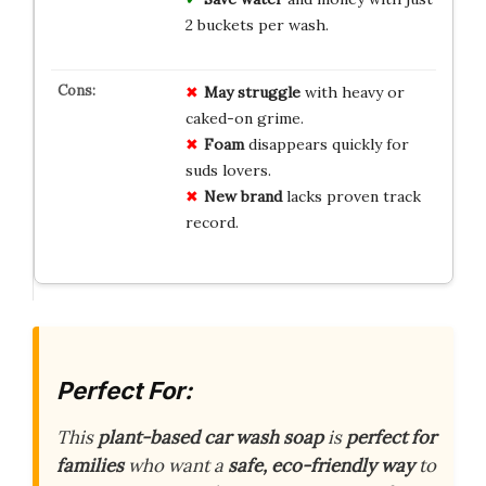
2 buckets per wash.
May struggle
with heavy or
caked-on grime.
Foam
disappears quickly for
suds lovers.
New brand
lacks proven track
record.
Perfect For:
This
plant-based car wash soap
is
perfect for
families
who want a
safe, eco-friendly way
to