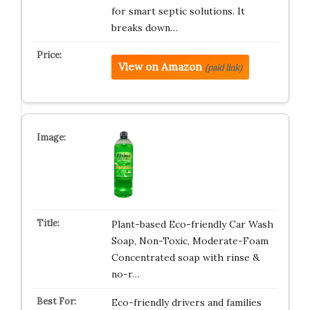
for smart septic solutions. It
breaks down…
View on Amazon
(paid link)
Plant-based Eco-friendly Car Wash
Soap, Non-Toxic, Moderate-Foam
Concentrated soap with rinse &
no-r…
Eco-friendly drivers and families