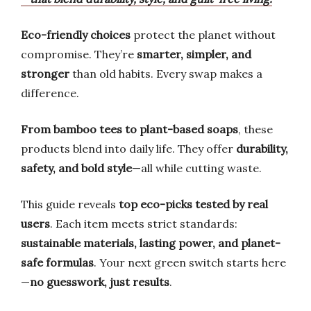
Eco-friendly choices
protect the planet without
compromise. They’re
smarter, simpler, and
stronger
than old habits. Every swap makes a
difference.
From bamboo tees to plant-based soaps
, these
products blend into daily life. They offer
durability,
safety, and bold style
—all while cutting waste.
This guide reveals
top eco-picks tested by real
users
. Each item meets strict standards:
sustainable materials, lasting power, and planet-
safe formulas
. Your next green switch starts here
—
no guesswork, just results
.