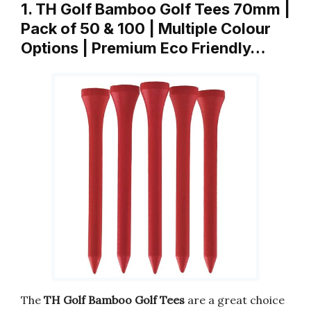
1. TH Golf Bamboo Golf Tees 70mm |
Pack of 50 & 100 | Multiple Colour
Options | Premium Eco Friendly…
The
TH Golf Bamboo Golf Tees
are a great choice