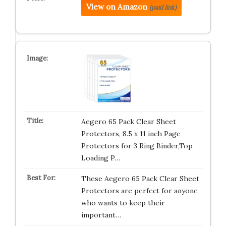
View on Amazon
(paid link)
Aegero 65 Pack Clear Sheet
Protectors, 8.5 x 11 inch Page
Protectors for 3 Ring Binder,Top
Loading P…
These Aegero 65 Pack Clear Sheet
Protectors are perfect for anyone
who wants to keep their
important…