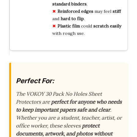
standard binders
.
Reinforced edges
may feel
stiff
and
hard to flip
.
Plastic film
could
scratch easily
with rough use.
Perfect For:
The VOKOY 30 Pack No Holes Sheet
Protectors are
perfect for anyone who needs
to keep important papers safe and clear
.
Whether you are a student, teacher, artist, or
office worker, these sleeves
protect
documents, artwork, and photos without