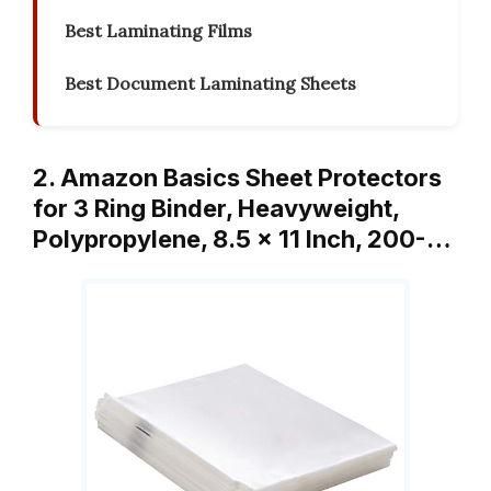
Best Laminating Films
Best Document Laminating Sheets
2. Amazon Basics Sheet Protectors
for 3 Ring Binder, Heavyweight,
Polypropylene, 8.5 x 11 Inch, 200-…