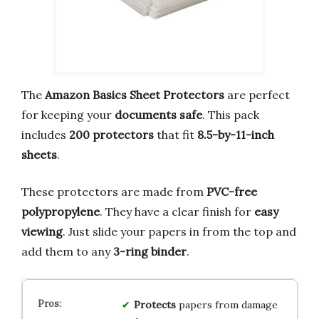
The
Amazon Basics Sheet Protectors
are perfect
for keeping your
documents safe
. This pack
includes
200 protectors
that fit
8.5-by-11-inch
sheets
.
These protectors are made from
PVC-free
polypropylene
. They have a clear finish for
easy
viewing
. Just slide your papers in from the top and
add them to any
3-ring binder
.
Protects
papers from damage