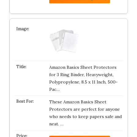
Amazon Basics Sheet Protectors
for 3 Ring Binder, Heavyweight,
Polypropylene, 8.5 x 11 Inch, 500-
Pac…
These Amazon Basics Sheet
Protectors are perfect for anyone
who needs to keep papers safe and
neat. …