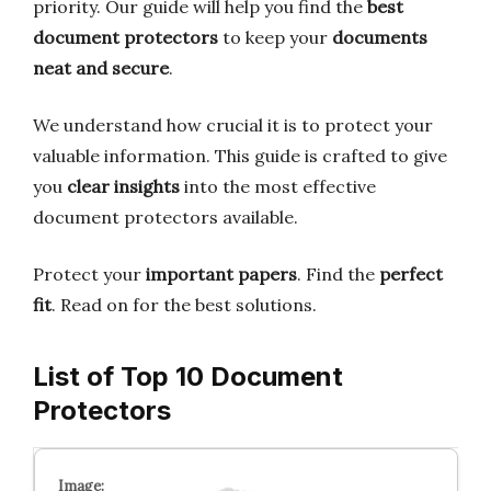
priority. Our guide will help you find the
best
document protectors
to keep your
documents
neat and secure
.
We understand how crucial it is to protect your
valuable information. This guide is crafted to give
you
clear insights
into the most effective
document protectors available.
Protect your
important papers
. Find the
perfect
fit
. Read on for the best solutions.
List of Top 10 Document
Protectors