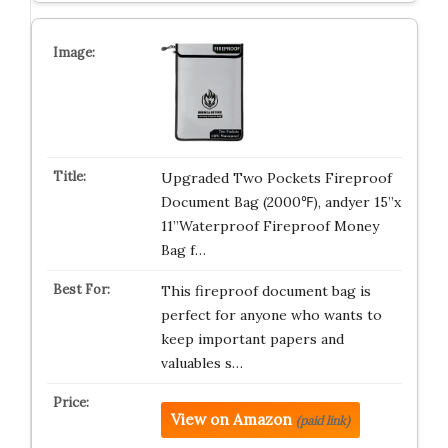
Upgraded Two Pockets Fireproof
Document Bag (2000℉), andyer 15”x
11”Waterproof Fireproof Money
Bag f…
This fireproof document bag is
perfect for anyone who wants to
keep important papers and
valuables s…
View on Amazon
(paid link)