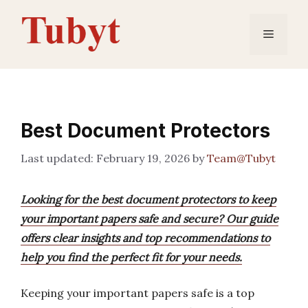
Skip
to
Menu
content
Best Document Protectors
February 19, 2026
by
Team@Tubyt
Looking for the best document protectors to keep
your important papers safe and secure? Our guide
offers clear insights and top recommendations to
help you find the perfect fit for your needs.
Keeping your important papers safe is a top