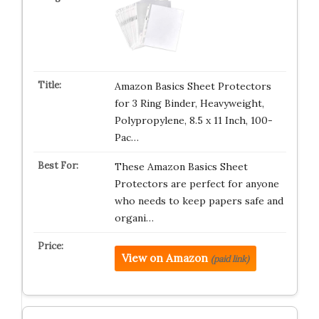
Amazon Basics Sheet Protectors
for 3 Ring Binder, Heavyweight,
Polypropylene, 8.5 x 11 Inch, 100-
Pac…
These Amazon Basics Sheet
Protectors are perfect for anyone
who needs to keep papers safe and
organi…
View on Amazon
(paid link)