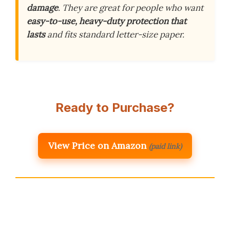
damage
. They are great for people who want
easy-to-use, heavy-duty protection that
lasts
and fits standard letter-size paper.
Ready to Purchase?
View Price on Amazon
(paid link)