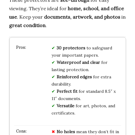
viewing. They’re ideal for
home, school, and office
use
. Keep your
documents, artwork, and photos
in
great condition
.
30 protectors
to safeguard
your important papers.
Waterproof and clear
for
lasting protection.
Reinforced edges
for extra
durability.
Perfect fit
for standard 8.5″ x
11″ documents.
Versatile
for art, photos, and
certificates.
No holes
mean they don’t fit in