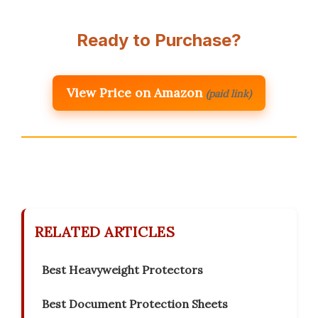
Ready to Purchase?
View Price on Amazon
(paid link)
RELATED ARTICLES
Best Heavyweight Protectors
Best Document Protection Sheets