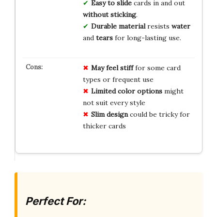
Easy to slide
cards in and out
without sticking
.
Durable material
resists
water
and
tears
for long-lasting use.
May feel stiff
for some card
types or frequent use
Limited color options
might
not suit every style
Slim design
could be tricky for
thicker cards
Perfect For: