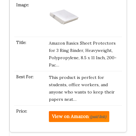
Amazon Basics Sheet Protectors
for 3 Ring Binder, Heavyweight,
Polypropylene, 8.5 x 11 Inch, 200-
Pac…
This product is perfect for
students, office workers, and
anyone who wants to keep their
papers neat…
View on Amazon
(paid link)