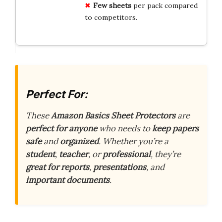
Few sheets
per pack compared
to competitors.
Perfect For:
These
Amazon Basics Sheet Protectors
are
perfect for anyone
who needs to
keep papers
safe
and
organized
. Whether you’re a
student
,
teacher
, or
professional
, they’re
great for reports
,
presentations
, and
important documents
.