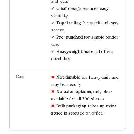
and wear.
Clear
design ensures easy
visibility.
Top-loading
for quick and easy
access.
Pre-punched
for simple binder
use.
Heavyweight
material offers
durability.
Not durable
for heavy daily use,
may tear easily.
No color options
, only clear
available for all 200 sheets.
Bulk packaging
takes up
extra
space
in storage or office.