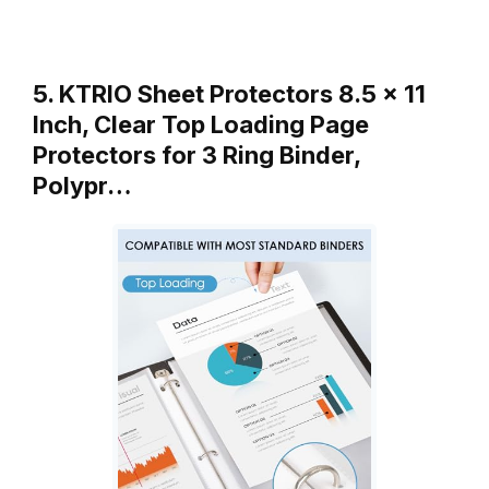
5. KTRIO Sheet Protectors 8.5 x 11
Inch, Clear Top Loading Page
Protectors for 3 Ring Binder,
Polypr…