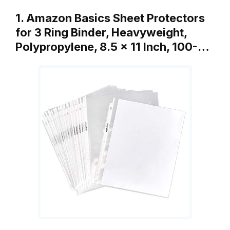
1. Amazon Basics Sheet Protectors
for 3 Ring Binder, Heavyweight,
Polypropylene, 8.5 x 11 Inch, 100-…