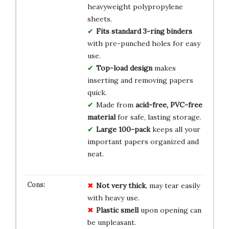
heavyweight polypropylene
sheets.
Fits standard 3-ring binders
with pre-punched holes for easy
use.
Top-load design
makes
inserting and removing papers
quick.
Made from
acid-free, PVC-free
material
for safe, lasting storage.
Large 100-pack
keeps all your
important papers organized and
neat.
Not very thick
, may tear easily
with heavy use.
Plastic smell
upon opening can
be unpleasant.