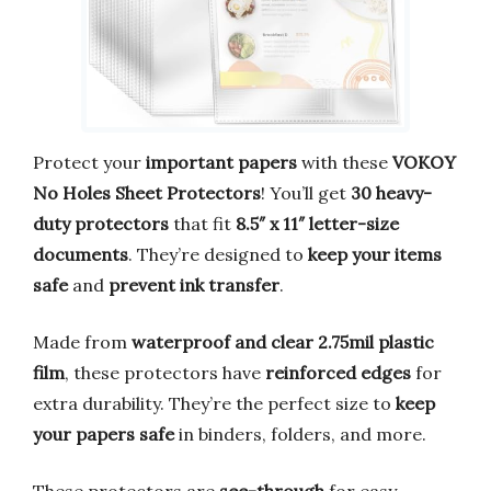
Protect your
important papers
with these
VOKOY
No Holes Sheet Protectors
! You’ll get
30 heavy-
duty protectors
that fit
8.5″ x 11″ letter-size
documents
. They’re designed to
keep your items
safe
and
prevent ink transfer
.
Made from
waterproof and clear 2.75mil plastic
film
, these protectors have
reinforced edges
for
extra durability. They’re the perfect size to
keep
your papers safe
in binders, folders, and more.
These protectors are
see-through
for easy