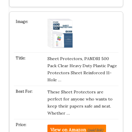
Sheet Protectors, PANDRI 500
Pack Clear Heavy Duty Plastic Page
Protectors Sheet Reinforced 11-
Hole …
These Sheet Protectors are
perfect for anyone who wants to
keep their papers safe and neat.
Whether …
View on Amazon
(paid link)