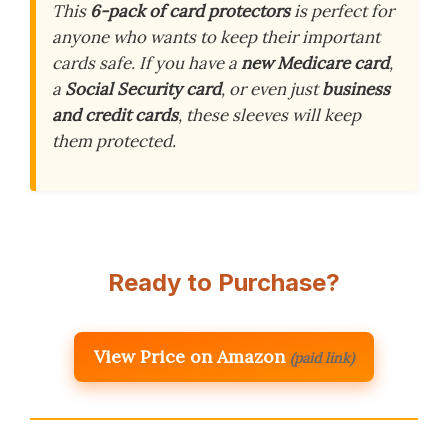
This
6-pack of card protectors
is perfect for
anyone who wants to keep their important
cards safe. If you have a
new Medicare card
,
a
Social Security card
, or even just
business
and credit cards
, these sleeves will keep
them protected.
Ready to Purchase?
View Price on Amazon
(paid link)