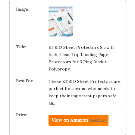
KTRIO Sheet Protectors 8.5 x 11
Inch, Clear Top Loading Page
Protectors for 3 Ring Binder,
Polypropy…
These KTRIO Sheet Protectors are
perfect for anyone who needs to
keep their important papers safe
an…
View on Amazon
(paid link)