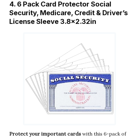
4. 6 Pack Card Protector Social
Security, Medicare, Credit & Driver’s
License Sleeve 3.8×2.32in
Protect your important cards
with this 6-pack of