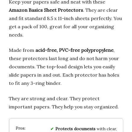
Keep your papers safe and neat with these
Amazon Basics Sheet Protectors
. They are clear
and fit standard 8.5 x 11-inch sheets perfectly. You
get a pack of 100, great for all your organizing
needs.
Made from
acid-free, PVC-free polypropylene
,
these protectors last long and do not harm your
documents. The top-load design lets you easily
slide papers in and out. Each protector has holes
to fit any 3-ring binder.
They are strong and clear. They protect
important papers. They help you stay organized.
Protects documents
with clear,