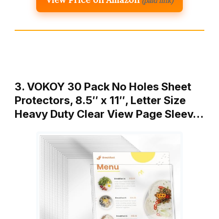
(paid link)
3. VOKOY 30 Pack No Holes Sheet
Protectors, 8.5″ x 11″, Letter Size
Heavy Duty Clear View Page Sleev…