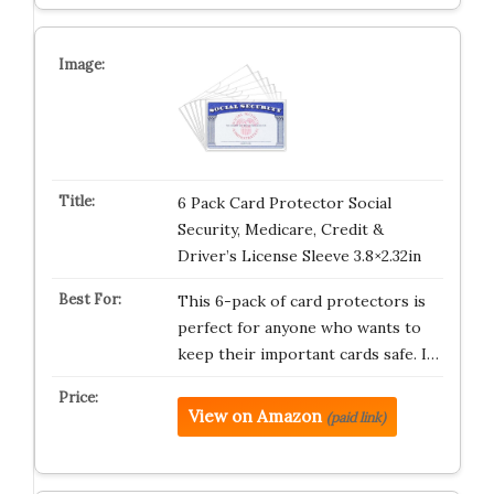
6 Pack Card Protector Social
Security, Medicare, Credit &
Driver’s License Sleeve 3.8×2.32in
This 6-pack of card protectors is
perfect for anyone who wants to
keep their important cards safe. I…
View on Amazon
(paid link)