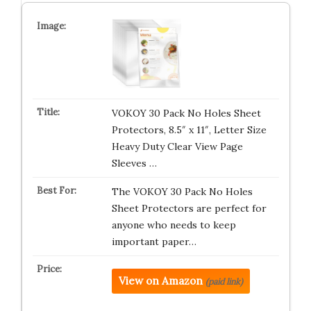
VOKOY 30 Pack No Holes Sheet
Protectors, 8.5″ x 11″, Letter Size
Heavy Duty Clear View Page
Sleeves …
The VOKOY 30 Pack No Holes
Sheet Protectors are perfect for
anyone who needs to keep
important paper…
View on Amazon
(paid link)