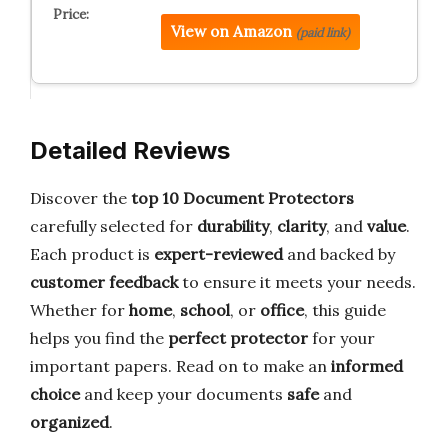
View on Amazon
(paid link)
Detailed Reviews
Discover the
top 10 Document Protectors
carefully selected for
durability
,
clarity
, and
value
.
Each product is
expert-reviewed
and backed by
customer feedback
to ensure it meets your needs.
Whether for
home
,
school
, or
office
, this guide
helps you find the
perfect protector
for your
important papers. Read on to make an
informed
choice
and keep your documents
safe
and
organized
.