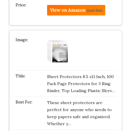
View on Amazon
(paid link)
Sheet Protectors 8.5 x11 Inch, 100
Pack Page Protectors for 3 Ring
Binder, Top Loading Plastic Sleev…
These sheet protectors are
perfect for anyone who needs to
keep papers safe and organized.
Whether y…