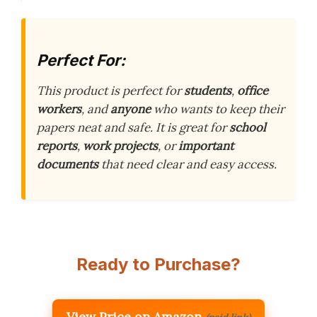
Perfect For:
This product is perfect for
students
,
office
workers
, and
anyone
who wants to keep their
papers neat and safe. It is great for
school
reports
,
work projects
, or
important
documents
that need clear and easy access.
Ready to Purchase?
View Price on Amazon