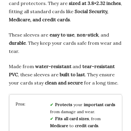
card protectors. They are
sized at 3.8×2.32 inches
,
fitting all standard cards like
Social Security,
Medicare, and credit cards
.
These sleeves are
easy to use
,
non-stick
, and
durable
. They keep your cards safe from wear and
tear.
Made from
water-resistant
and
tear-resistant
PVC
, these sleeves are
built to last
. They ensure
your cards stay
clean and secure
for a long time.
Protects
your
important cards
from damage and wear.
Fits all card sizes
, from
Medicare
to
credit cards
.