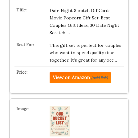
Date Night Scratch Off Cards
Movie Popcorn Gift Set, Best
Couples Gift Ideas, 30 Date Night
Scratch …
This gift set is perfect for couples
who want to spend quality time
together. It’s great for any occ…
View on Amazon
(paid link)