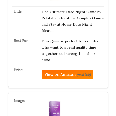
The Ultimate Date Night Game by
Relatable, Great for Couples Games
and Stay at Home Date Night
Ideas…
This game is perfect for couples
who want to spend quality time
together and strengthen their
bond. …
View on Amazon
(paid link)