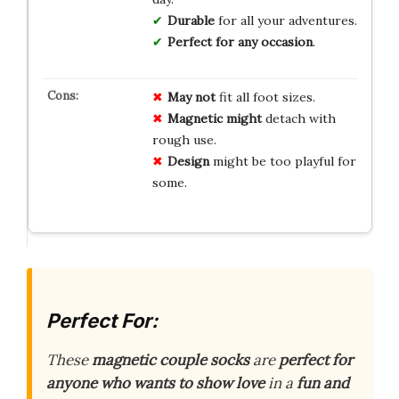
Durable
for all your adventures.
Perfect for any occasion
.
May not
fit all foot sizes.
Magnetic might
detach with
rough use.
Design
might be too playful for
some.
Perfect For:
These
magnetic couple socks
are
perfect for
anyone who wants to show love
in a
fun and