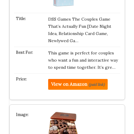
DSS Games The Couples Game
That’s Actually Fun [Date Night
Idea, Relationship Card Game,
Newlywed Ga…
This game is perfect for couples
who want a fun and interactive way
to spend time together. It’s gre…
View on Amazon
(paid link)