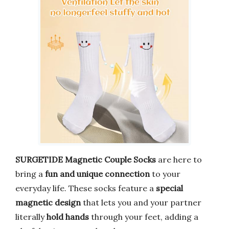
SURGETIDE
Magnetic Couple Socks
are here to
bring a
fun and unique connection
to your
everyday life. These socks feature a
special
magnetic design
that lets you and your partner
literally
hold hands
through your feet, adding a