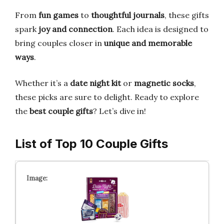
From
fun games
to
thoughtful journals
, these gifts
spark
joy and connection
. Each idea is designed to
bring couples closer in
unique and memorable
ways
.
Whether it’s a
date night kit
or
magnetic socks
,
these picks are sure to delight. Ready to explore
the
best couple gifts
? Let’s dive in!
List of Top 10 Couple Gifts