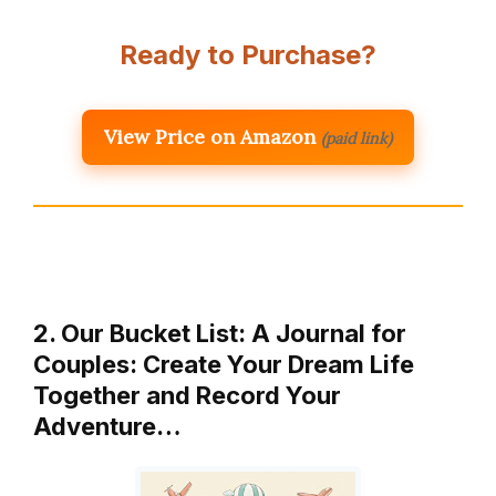
Ready to Purchase?
View Price on Amazon
(paid link)
2. Our Bucket List: A Journal for
Couples: Create Your Dream Life
Together and Record Your
Adventure…