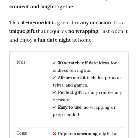
connect and laugh
together.
This
all-in-one kit
is great for
any occasion
. It’s a
unique gift
that requires
no wrapping
. Just open it
and enjoy a
fun date night
at home.
30 scratch-off date ideas
for
endless fun nights.
All-in-one kit
includes popcorn,
trivia, and games.
Perfect gift
for any couple, any
occasion.
Easy to use
, no wrapping or
prep needed.
Popcorn seasoning
might be