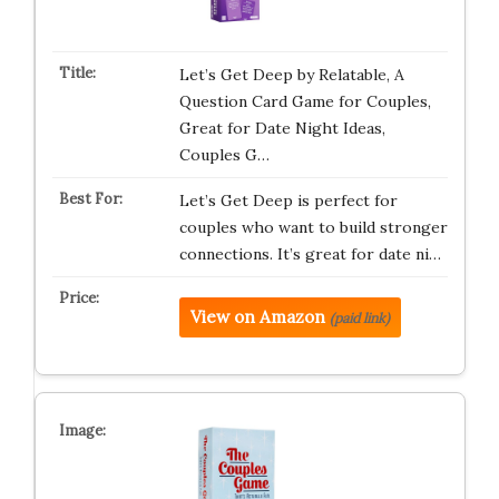
Let’s Get Deep by Relatable, A
Question Card Game for Couples,
Great for Date Night Ideas,
Couples G…
Let’s Get Deep is perfect for
couples who want to build stronger
connections. It’s great for date ni…
View on Amazon
(paid link)