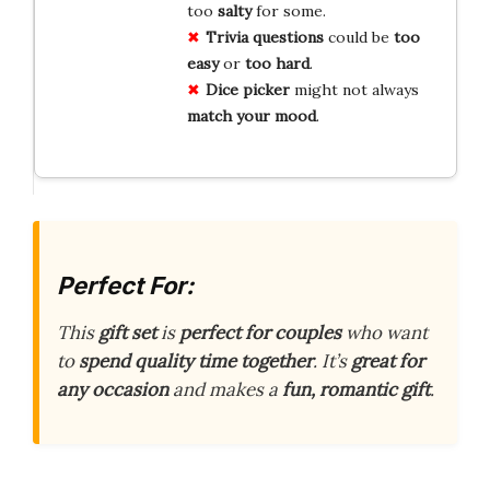
too
salty
for some.
Trivia questions
could be
too
easy
or
too hard
.
Dice picker
might not always
match your mood
.
Perfect For:
This
gift set
is
perfect for couples
who want
to
spend quality time together
. It’s
great for
any occasion
and makes a
fun, romantic gift
.