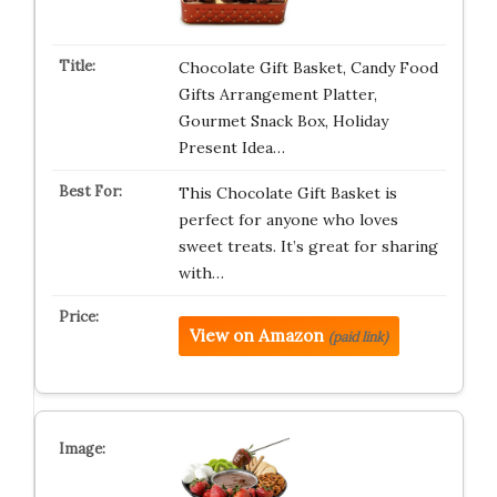
Chocolate Gift Basket, Candy Food
Gifts Arrangement Platter,
Gourmet Snack Box, Holiday
Present Idea…
This Chocolate Gift Basket is
perfect for anyone who loves
sweet treats. It’s great for sharing
with…
View on Amazon
(paid link)