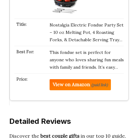
Nostalgia Electric Fondue Party Set
– 10 oz Melting Pot, 4 Roasting
Forks, & Detachable Serving Tray…
This fondue set is perfect for
anyone who loves sharing fun meals
with family and friends. It’s easy…
View on Amazon
(paid link)
Detailed Reviews
Discover the
best couple gifts
in our top 10 guide,