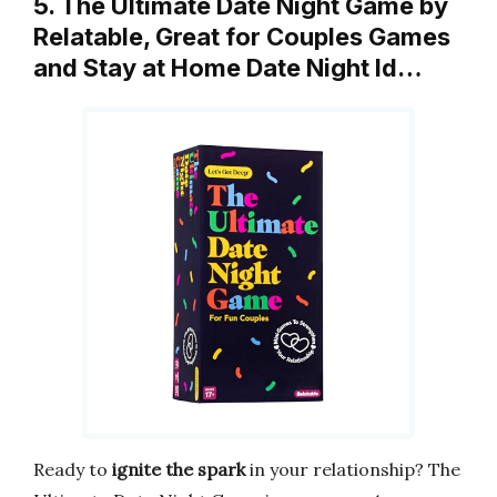
5. The Ultimate Date Night Game by
Relatable, Great for Couples Games
and Stay at Home Date Night Id…
Ready to
ignite the spark
in your relationship? The