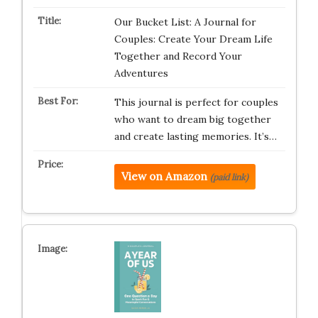
Our Bucket List: A Journal for
Couples: Create Your Dream Life
Together and Record Your
Adventures
This journal is perfect for couples
who want to dream big together
and create lasting memories. It’s…
View on Amazon
(paid link)