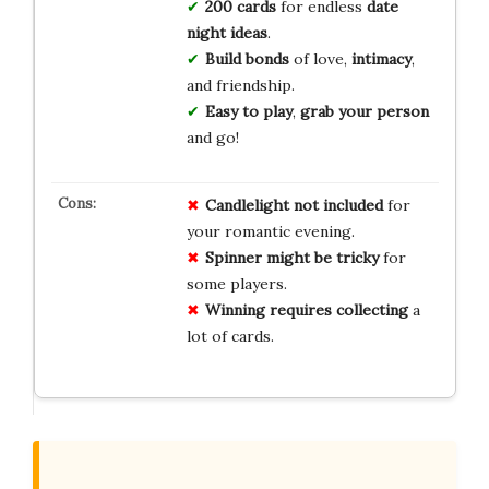
200 cards
for endless
date
night ideas
.
Build bonds
of love,
intimacy
,
and friendship.
Easy to play
,
grab your person
and go!
Candlelight not included
for
your romantic evening.
Spinner might be tricky
for
some players.
Winning requires collecting
a
lot of cards.