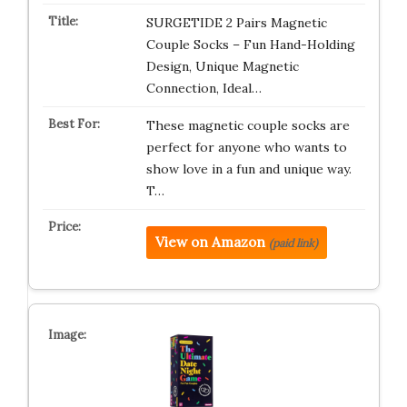
SURGETIDE 2 Pairs Magnetic
Couple Socks – Fun Hand-Holding
Design, Unique Magnetic
Connection, Ideal…
These magnetic couple socks are
perfect for anyone who wants to
show love in a fun and unique way.
T…
View on Amazon
(paid link)