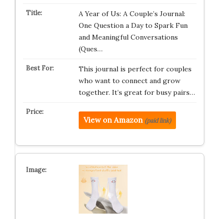
A Year of Us: A Couple’s Journal:
One Question a Day to Spark Fun
and Meaningful Conversations
(Ques…
This journal is perfect for couples
who want to connect and grow
together. It’s great for busy pairs…
View on Amazon
(paid link)