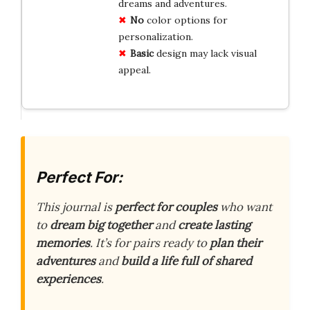
dreams and adventures.
No
color options for
personalization.
Basic
design may lack visual
appeal.
Perfect For:
This journal is
perfect for couples
who want
to
dream big together
and
create lasting
memories
. It’s for pairs ready to
plan their
adventures
and
build a life full of shared
experiences
.