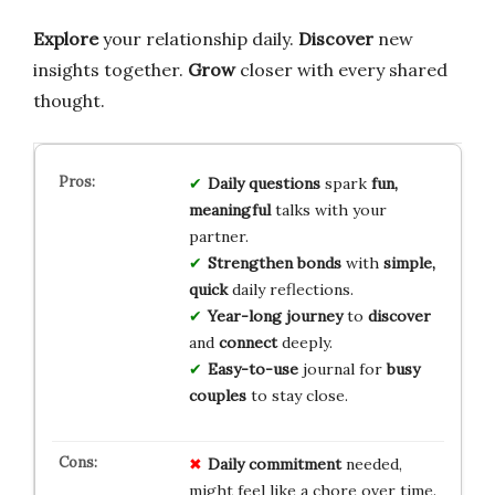
Explore
your relationship daily.
Discover
new
insights together.
Grow
closer with every shared
thought.
Daily questions
spark
fun,
meaningful
talks with your
partner.
Strengthen bonds
with
simple,
quick
daily reflections.
Year-long journey
to
discover
and
connect
deeply.
Easy-to-use
journal for
busy
couples
to stay close.
Daily commitment
needed,
might feel like a chore over time.