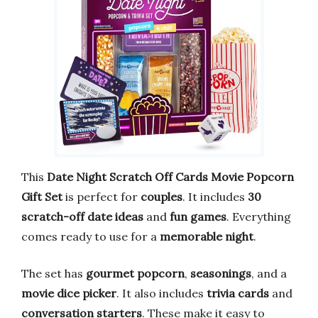
This
Date Night Scratch Off Cards Movie Popcorn
Gift Set
is perfect for
couples
. It includes
30
scratch-off date ideas
and
fun games
. Everything
comes ready to use for a
memorable night
.
The set has
gourmet popcorn
,
seasonings
, and a
movie dice picker
. It also includes
trivia cards
and
conversation starters
. These make it easy to