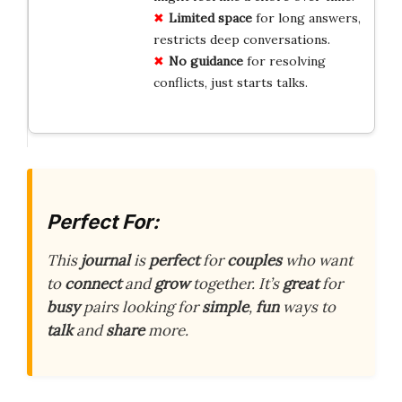
Limited space
for long answers,
restricts deep conversations.
No guidance
for resolving
conflicts, just starts talks.
Perfect For:
This
journal
is
perfect
for
couples
who want
to
connect
and
grow
together. It’s
great
for
busy
pairs looking for
simple
,
fun
ways to
talk
and
share
more.