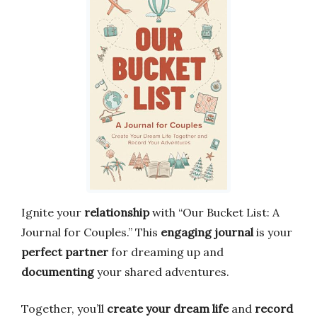
Ignite your
relationship
with “Our Bucket List: A
Journal for Couples.” This
engaging journal
is your
perfect partner
for dreaming up and
documenting
your shared adventures.
Together, you’ll
create your dream life
and
record