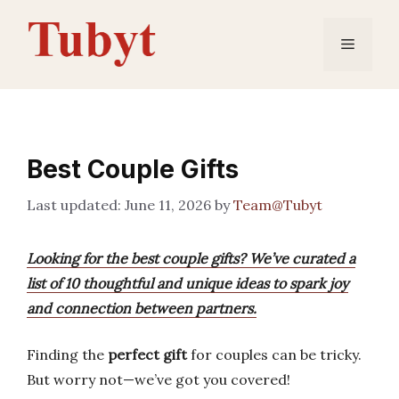
Skip
to
Menu
content
Best Couple Gifts
June 11, 2026
by
Team@Tubyt
Looking for the best couple gifts? We’ve curated a
list of 10 thoughtful and unique ideas to spark joy
and connection between partners.
Finding the
perfect gift
for couples can be tricky.
But worry not—we’ve got you covered!