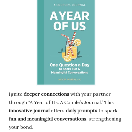
Ignite
deeper connections
with your partner
through “A Year of Us: A Couple’s Journal.” This
innovative journal
offers
daily prompts
to spark
fun and meaningful conversations
, strengthening
your bond.