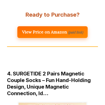
Ready to Purchase?
View Price on Amazon
(paid link)
4. SURGETIDE 2 Pairs Magnetic
Couple Socks – Fun Hand-Holding
Design, Unique Magnetic
Connection, Id…