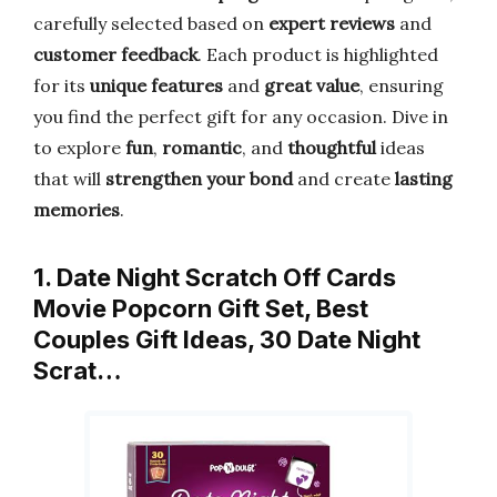
carefully selected based on
expert reviews
and
customer feedback
. Each product is highlighted
for its
unique features
and
great value
, ensuring
you find the perfect gift for any occasion. Dive in
to explore
fun
,
romantic
, and
thoughtful
ideas
that will
strengthen your bond
and create
lasting
memories
.
1. Date Night Scratch Off Cards
Movie Popcorn Gift Set, Best
Couples Gift Ideas, 30 Date Night
Scrat…