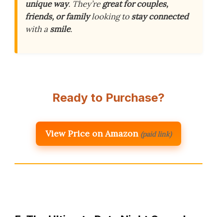
unique way
. They’re
great for couples,
friends, or family
looking to
stay connected
with a
smile
.
Ready to Purchase?
View Price on Amazon
(paid link)