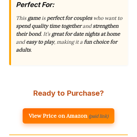
Perfect For:
This
game
is
perfect for couples
who want to
spend quality time together
and
strengthen
their bond
. It’s
great for date nights at home
and
easy to play
, making it a
fun choice for
adults
.
Ready to Purchase?
View Price on Amazon
(paid link)