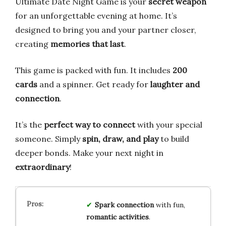
Ultimate Date Night Game is your
secret weapon
for an unforgettable evening at home. It’s
designed to bring you and your partner closer,
creating
memories that last
.
This game is packed with fun. It includes
200
cards
and a spinner. Get ready for
laughter and
connection
.
It’s the
perfect way to connect
with your special
someone. Simply
spin, draw, and play
to build
deeper bonds. Make your next night in
extraordinary
!
Spark connection
with fun,
romantic activities
.