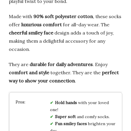
playful twist to your bond.
Made with
90% soft polyester cotton
, these socks
offer
luxurious comfort
for all-day wear. The
cheerful smiley face
design adds a touch of joy,
making them a delightful accessory for any
occasion.
They are
durable for daily adventures
. Enjoy
comfort and style
together. They are the
perfect
way to show your connection
.
Hold hands
with your loved
one!
Super soft
and comfy socks.
Fun smiley faces
brighten your
day.