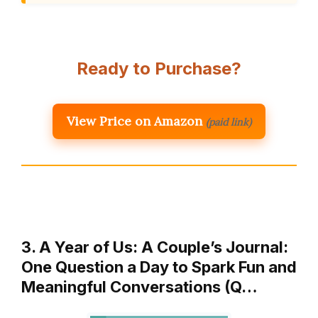
Ready to Purchase?
View Price on Amazon
(paid link)
3. A Year of Us: A Couple’s Journal:
One Question a Day to Spark Fun and
Meaningful Conversations (Q…