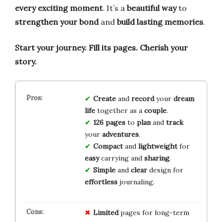
every exciting moment
. It’s a
beautiful way
to
strengthen your bond
and
build lasting memories
.
Start your journey.
Fill its pages.
Cherish your
story.
Create
and
record
your
dream
life
together as a
couple
.
126 pages
to
plan
and
track
your
adventures
.
Compact
and
lightweight
for
easy
carrying and
sharing
.
Simple
and
clear
design for
effortless
journaling.
Limited
pages for long-term