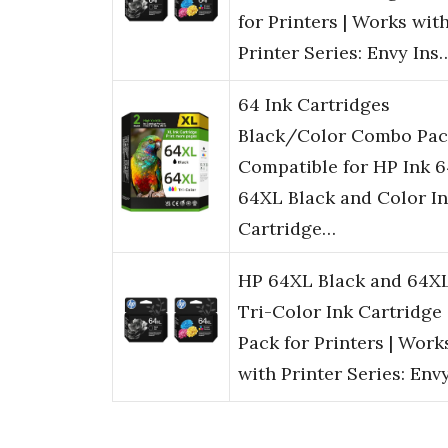
for Printers | Works wit
Printer Series: Envy Ins
64 Ink Cartridges
Black/Color Combo Pac
Compatible for HP Ink 6
64XL Black and Color I
Cartridge…
HP 64XL Black and 64X
Tri-Color Ink Cartridge
Pack for Printers | Work
with Printer Series: Env