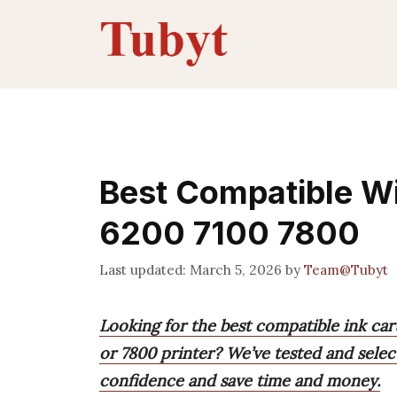
Skip
to
content
Best Compatible Wi
6200 7100 7800
March 5, 2026
by
Team@Tubyt
Looking for the best compatible ink car
or 7800 printer? We’ve tested and selec
confidence and save time and money.