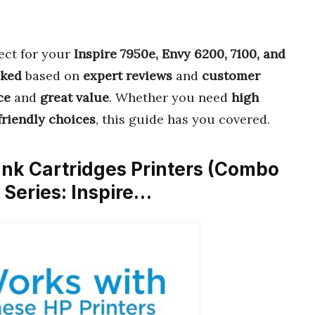
ect for your
Inspire 7950e, Envy 6200, 7100, and
cked
based on
expert reviews
and
customer
ce
and
great value
. Whether you need
high
riendly choices
, this guide has you covered.
 Ink Cartridges Printers (Combo
 Series: Inspire…