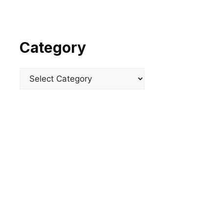
Category
Categories