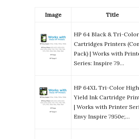
Image
Title
HP 64 Black & Tri-Color
Cartridges Printers (C
Pack) | Works with Print
Series: Inspire 79…
HP 64XL Tri-Color High
Yield Ink Cartridge Prin
| Works with Printer Ser
Envy Inspire 7950e;…