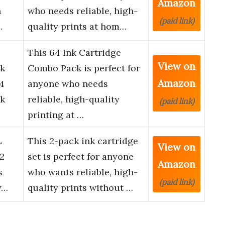
Amazon
h
who needs reliable, high-
(paid link)
…
quality prints at hom…
This 64 Ink Cartridge
View on
k
Combo Pack is perfect for
Amazon
4
anyone who needs
nk
reliable, high-quality
(paid link)
printing at …
L
This 2-pack ink cartridge
View on
 2
set is perfect for anyone
Amazon
s
who wants reliable, high-
(paid link)
y…
quality prints without …