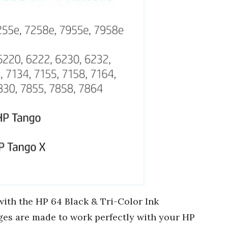
ith the HP 64 Black & Tri-Color Ink
ges are made to work perfectly with your HP