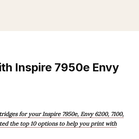
th Inspire 7950e Envy
tridges for your Inspire 7950e, Envy 6200, 7100,
ted the top 10 options to help you print with