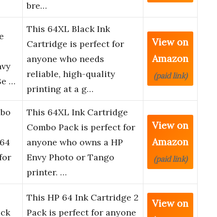
bre…
This 64XL Black Ink
e
View on
Cartridge is perfect for
Amazon
anyone who needs
nvy
reliable, high-quality
(paid link)
8e …
printing at a g…
mbo
This 64XL Ink Cartridge
View on
Combo Pack is perfect for
Amazon
 64
anyone who owns a HP
for
Envy Photo or Tango
(paid link)
printer. …
This HP 64 Ink Cartridge 2
View on
ack
Pack is perfect for anyone