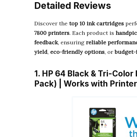
Detailed Reviews
Discover the
top 10 ink cartridges
perf
7800 printers
. Each product is
handpi
feedback
, ensuring
reliable performan
yield
,
eco-friendly options
, or
budget-f
1. HP 64 Black & Tri-Color
Pack) | Works with Printer