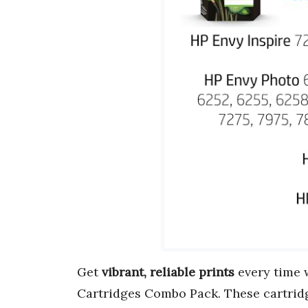
Get
vibrant, reliable prints
every time w
Cartridges Combo Pack. These cartrid