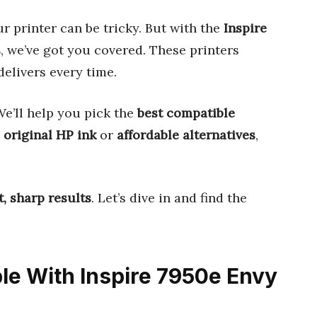
r printer can be tricky. But with the
Inspire
s
, we’ve got you covered. These printers
delivers every time.
e’ll help you pick the
best compatible
s
original HP ink
or
affordable alternatives
,
t, sharp results
. Let’s dive in and find the
ble With Inspire 7950e Envy