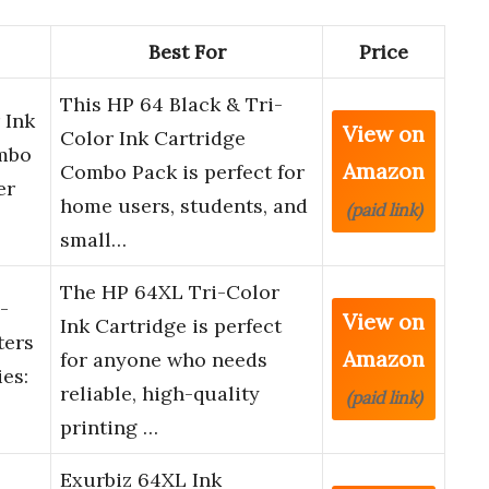
Best For
Price
This HP 64 Black & Tri-
 Ink
View on
Color Ink Cartridge
ombo
Amazon
Combo Pack is perfect for
er
home users, students, and
(paid link)
small…
The HP 64XL Tri-Color
-
View on
Ink Cartridge is perfect
ters
Amazon
for anyone who needs
ies:
reliable, high-quality
(paid link)
printing …
Exurbiz 64XL Ink