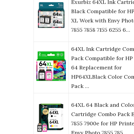
Exurbiz 64XL Ink Cartri
Black Compatible for H
XL Work with Envy Phot
7855 7858 7155 6255 6…
64XL Ink Cartridge Co
Pack Compatible for HP
64 Replacement for
HP64XLBlack Color Co
Pack …
64XL 64 Black and Colo
Cartridge Combo Pack 
7855 7900e for HP Print
Envy Photo 7855 785…