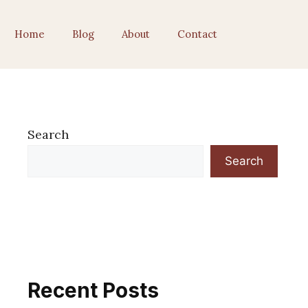
Home
Blog
About
Contact
Search
Search
Recent Posts