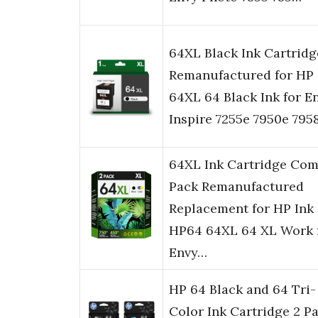
64XL Black Ink Cartridg
Remanufactured for HP
64XL 64 Black Ink for E
Inspire 7255e 7950e 795
64XL Ink Cartridge Co
Pack Remanufactured
Replacement for HP Ink
HP64 64XL 64 XL Work 
Envy…
HP 64 Black and 64 Tri-
Color Ink Cartridge 2 P