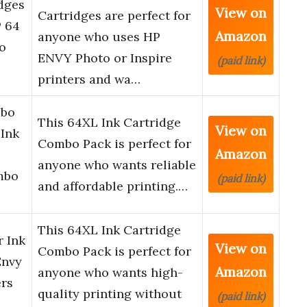
dges
View on
Cartridges are perfect for
P 64
Amazon
anyone who uses HP
o
ENVY Photo or Inspire
(paid link)
printers and wa…
mbo
This 64XL Ink Cartridge
View on
 Ink
Combo Pack is perfect for
Amazon
anyone who wants reliable
mbo
(paid link)
and affordable printing.…
This 64XL Ink Cartridge
r Ink
View on
Combo Pack is perfect for
Envy
Amazon
anyone who wants high-
ers
quality printing without
(paid link)