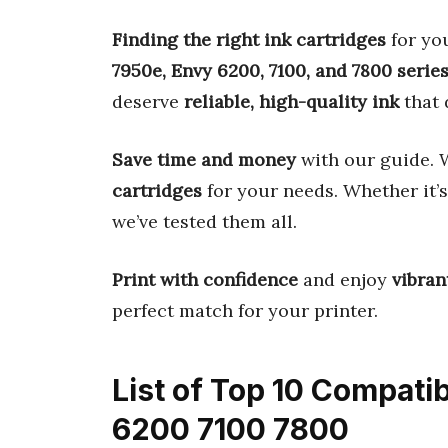
Finding the right ink cartridges
for you
7950e, Envy 6200, 7100, and 7800 serie
deserve
reliable, high-quality ink
that 
Save time and money
with our guide. W
cartridges
for your needs. Whether it’
we’ve tested them all.
Print with confidence
and enjoy
vibran
perfect match for your printer.
List of Top 10 Compati
6200 7100 7800