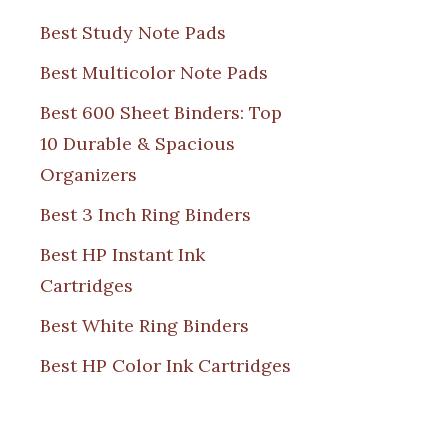
Best Study Note Pads
Best Multicolor Note Pads
Best 600 Sheet Binders: Top
10 Durable & Spacious
Organizers
Best 3 Inch Ring Binders
Best HP Instant Ink
Cartridges
Best White Ring Binders
Best HP Color Ink Cartridges