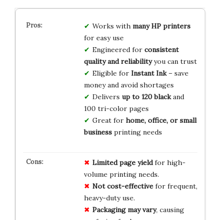
Works with
many HP printers
for easy use
Engineered for
consistent
quality and reliability
you can trust
Eligible for
Instant Ink
– save
money and avoid shortages
Delivers
up to 120 black
and
100 tri-color pages
Great for
home, office, or small
business
printing needs
Limited page yield
for high-
volume printing needs.
Not cost-effective
for frequent,
heavy-duty use.
Packaging may vary
, causing