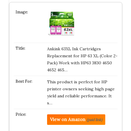
Ankink 63XL Ink Cartridges
Replacement for HP 63 XL (Color 2-
Pack) Work with HP63 3830 4650
4652 465…
This product is perfect for HP
printer owners seeking high page
yield and reliable performance. It
s…
View on Amazon
(paid link)