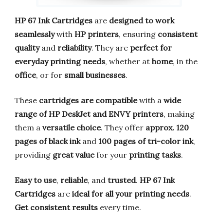
HP 67 Ink Cartridges
are
designed to work
seamlessly
with
HP printers
, ensuring
consistent
quality
and
reliability
. They are
perfect for
everyday printing needs
, whether at
home
, in the
office
, or for
small businesses
.
These
cartridges are compatible
with a
wide
range of HP DeskJet and ENVY printers
, making
them a
versatile choice
. They offer
approx. 120
pages of black ink
and
100 pages of tri-color ink
,
providing
great value
for your
printing tasks
.
Easy to use
,
reliable
, and
trusted
.
HP 67 Ink
Cartridges
are
ideal for all your printing needs
.
Get consistent results
every time.