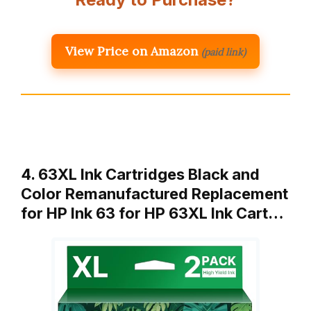
View Price on Amazon
(paid link)
4. 63XL Ink Cartridges Black and
Color Remanufactured Replacement
for HP Ink 63 for HP 63XL Ink Cart…