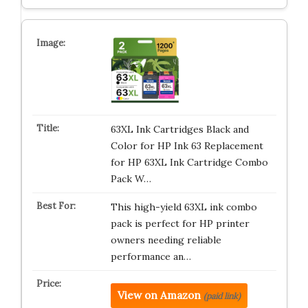
63XL Ink Cartridges Black and
Color for HP Ink 63 Replacement
for HP 63XL Ink Cartridge Combo
Pack W…
This high-yield 63XL ink combo
pack is perfect for HP printer
owners needing reliable
performance an…
View on Amazon
(paid link)