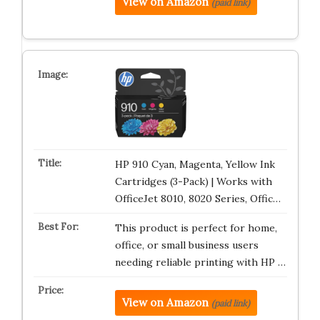
View on Amazon
(paid link)
HP 910 Cyan, Magenta, Yellow Ink
Cartridges (3-Pack) | Works with
OfficeJet 8010, 8020 Series, Offic…
This product is perfect for home,
office, or small business users
needing reliable printing with HP …
View on Amazon
(paid link)