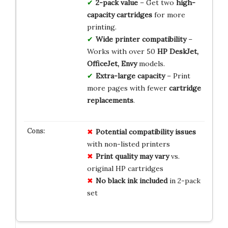
2-pack value
– Get two
high-
capacity cartridges
for more
printing.
Wide printer compatibility
–
Works with over 50
HP DeskJet,
OfficeJet, Envy
models.
Extra-large capacity
– Print
more pages with fewer
cartridge
replacements
.
Potential compatibility issues
with non-listed printers
Print quality may vary
vs.
original HP cartridges
No black ink included
in 2-pack
set