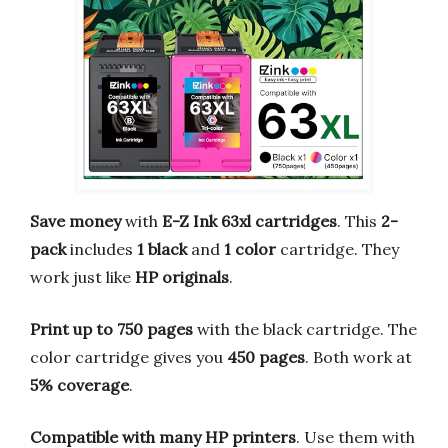
Save money
with
E-Z Ink 63xl cartridges
. This
2-
pack
includes
1 black
and
1 color
cartridge. They
work just like
HP originals
.
Print up to 750 pages
with the black cartridge. The
color cartridge gives you
450 pages
. Both work at
5% coverage
.
Compatible with many HP printers
. Use them with