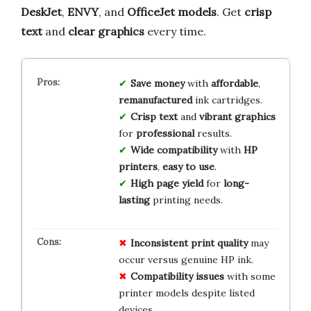
DeskJet
,
ENVY
, and
OfficeJet models
. Get
crisp
text
and
clear graphics
every time.
Save money
with
affordable
,
remanufactured
ink cartridges.
Crisp text
and
vibrant graphics
for
professional
results.
Wide compatibility
with
HP
printers
,
easy to use
.
High page yield
for
long-
lasting
printing needs.
Inconsistent print quality
may
occur versus genuine HP ink.
Compatibility issues
with some
printer models despite listed
devices.