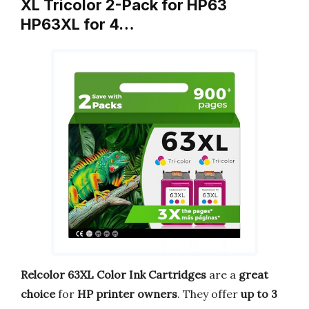
XL Tricolor 2-Pack for HP63
HP63XL for 4…
Relcolor 63XL Color Ink Cartridges
are a
great
choice
for
HP printer owners
. They offer
up to 3