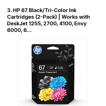
3. HP 67 Black/Tri-Color Ink
Cartridges (2-Pack) | Works with
DeskJet 1255, 2700, 4100, Envy
6000, 6…