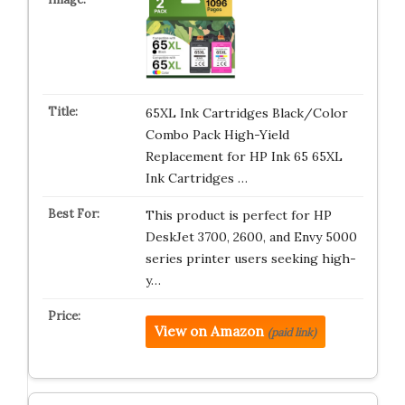
65XL Ink Cartridges Black/Color
Combo Pack High-Yield
Replacement for HP Ink 65 65XL
Ink Cartridges …
This product is perfect for HP
DeskJet 3700, 2600, and Envy 5000
series printer users seeking high-
y…
View on Amazon
(paid link)