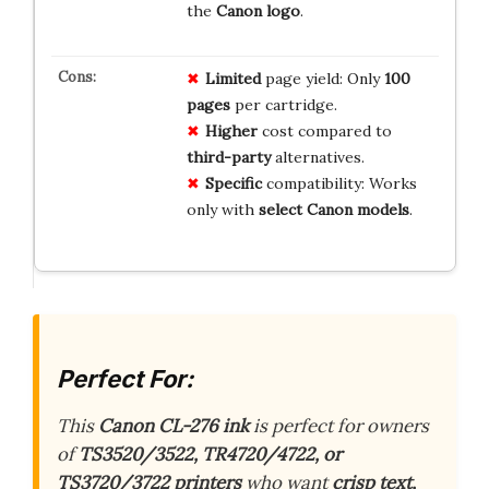
the
Canon logo
.
Limited
page yield: Only
100
pages
per cartridge.
Higher
cost compared to
third-party
alternatives.
Specific
compatibility: Works
only with
select Canon models
.
Perfect For:
This
Canon CL-276 ink
is perfect for owners
of
TS3520/3522, TR4720/4722, or
TS3720/3722 printers
who want
crisp text,