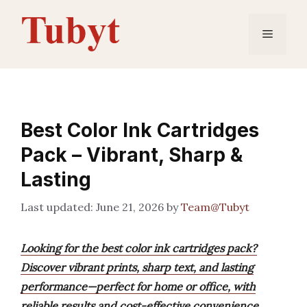
Skip
to
Menu
content
Best Color Ink Cartridges
Pack – Vibrant, Sharp &
Lasting
June 21, 2026
by
Team@Tubyt
Looking for the best color ink cartridges pack?
Discover vibrant prints, sharp text, and lasting
performance—perfect for home or office, with
reliable results and cost-effective convenience.