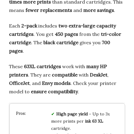
times more prints
than standard cartridges. This
means
fewer replacements
and
more savings
.
Each
2-pack
includes
two extra-large capacity
cartridges
. You get
450 pages
from the
tri-color
cartridge
. The
black cartridge
gives you
700
pages
.
These
63XL cartridges
work with
many HP
printers
. They are
compatible
with
DeskJet
,
OfficeJet
, and
Envy models
. Check your printer
model to
ensure compatibility
.
High page yield
– Up to 3x
more prints per
ink 63 XL
cartridge.