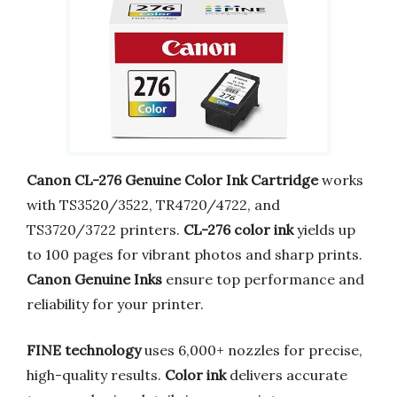
Canon CL-276 Genuine Color Ink Cartridge
works
with TS3520/3522, TR4720/4722, and
TS3720/3722 printers.
CL-276 color ink
yields up
to 100 pages for vibrant photos and sharp prints.
Canon Genuine Inks
ensure top performance and
reliability for your printer.
FINE technology
uses 6,000+ nozzles for precise,
high-quality results.
Color ink
delivers accurate