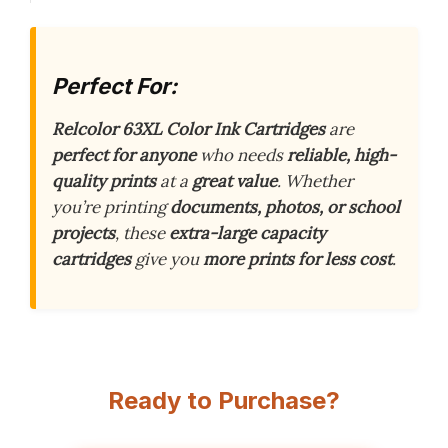
Perfect For:
Relcolor 63XL Color Ink Cartridges
are
perfect for anyone
who needs
reliable, high-
quality prints
at a
great value
. Whether
you’re printing
documents, photos, or school
projects
, these
extra-large capacity
cartridges
give you
more prints for less cost
.
Ready to Purchase?