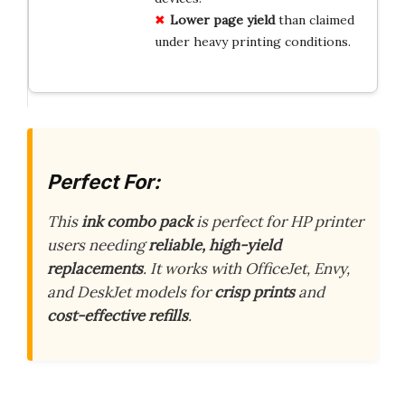
Lower page yield
than claimed
under heavy printing conditions.
Perfect For:
This
ink combo pack
is perfect for HP printer
users needing
reliable, high-yield
replacements
. It works with OfficeJet, Envy,
and DeskJet models for
crisp prints
and
cost-effective refills
.