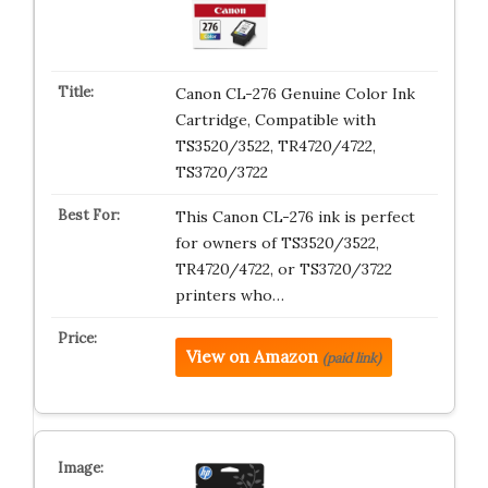
Canon CL-276 Genuine Color Ink
Cartridge, Compatible with
TS3520/3522, TR4720/4722,
TS3720/3722
This Canon CL-276 ink is perfect
for owners of TS3520/3522,
TR4720/4722, or TS3720/3722
printers who…
View on Amazon
(paid link)