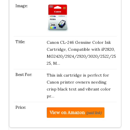
Canon CL-246 Genuine Color Ink
Cartridge, Compatible with iP2820,
MG2420/2924/2920/3020/2522/25
25, M…
This ink cartridge is perfect for
Canon printer owners needing
crisp black text and vibrant color
pr…
View on Amazon
(paid link)