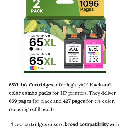
65XL Ink Cartridges
offer high-yield
black and
color combo packs
for HP printers. They deliver
669 pages
for black and
427 pages
for tri-color,
reducing refill needs.
These cartridges ensure
broad compatibility
with