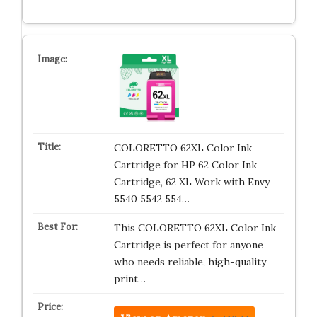
COLORETTO 62XL Color Ink
Cartridge for HP 62 Color Ink
Cartridge, 62 XL Work with Envy
5540 5542 554…
This COLORETTO 62XL Color Ink
Cartridge is perfect for anyone
who needs reliable, high-quality
print…