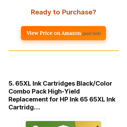
Ready to Purchase?
View Price on Amazon
(paid link)
5. 65XL Ink Cartridges Black/Color
Combo Pack High-Yield
Replacement for HP Ink 65 65XL Ink
Cartridg…