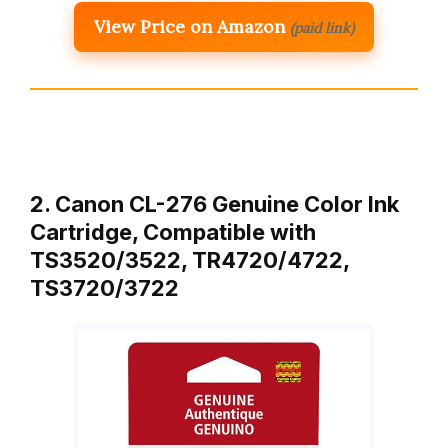
View Price on Amazon
(paid link)
2. Canon CL-276 Genuine Color Ink
Cartridge, Compatible with
TS3520/3522, TR4720/4722,
TS3720/3722