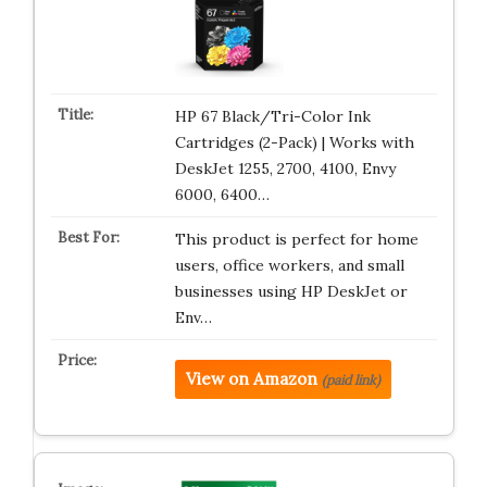
HP 67 Black/Tri-Color Ink
Cartridges (2-Pack) | Works with
DeskJet 1255, 2700, 4100, Envy
6000, 6400…
This product is perfect for home
users, office workers, and small
businesses using HP DeskJet or
Env…
View on Amazon
(paid link)