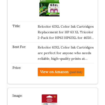
Relcolor 63XL Color Ink Cartridges
Replacement for HP 63 XL Tricolor
2-Pack for HP63 HP63XL for 4650…
Relcolor 63XL Color Ink Cartridges
are perfect for anyone who needs
reliable, high-quality prints at…
View on Amazon
(paid link)