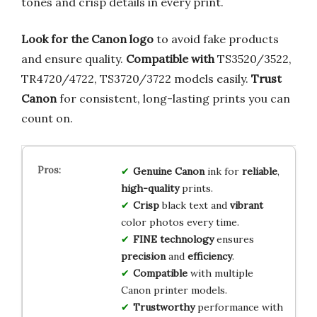
tones and crisp details in every print.
Look for the Canon logo
to avoid fake products
and ensure quality.
Compatible with
TS3520/3522,
TR4720/4722, TS3720/3722 models easily.
Trust
Canon
for consistent, long-lasting prints you can
count on.
Genuine Canon
ink for
reliable
,
high-quality
prints.
Crisp
black text and
vibrant
color photos every time.
FINE technology
ensures
precision
and
efficiency
.
Compatible
with multiple
Canon printer models.
Trustworthy
performance with