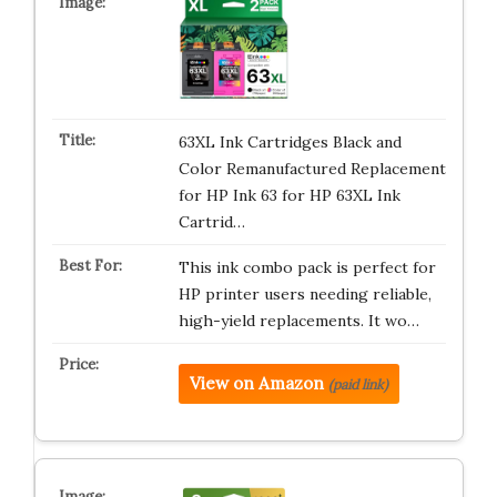
63XL Ink Cartridges Black and
Color Remanufactured Replacement
for HP Ink 63 for HP 63XL Ink
Cartrid…
This ink combo pack is perfect for
HP printer users needing reliable,
high-yield replacements. It wo…
View on Amazon
(paid link)