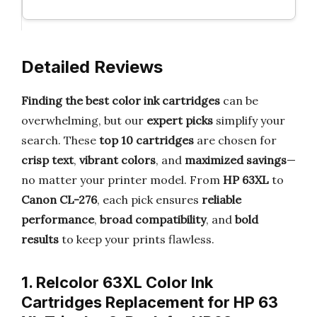
Detailed Reviews
Finding the best color ink cartridges
can be
overwhelming, but our
expert picks
simplify your
search. These
top 10 cartridges
are chosen for
crisp text
,
vibrant colors
, and
maximized savings
—
no matter your printer model. From
HP 63XL
to
Canon CL-276
, each pick ensures
reliable
performance
,
broad compatibility
, and
bold
results
to keep your prints flawless.
1. Relcolor 63XL Color Ink
Cartridges Replacement for HP 63