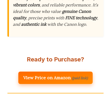
vibrant colors
, and reliable performance. It’s
ideal for those who value
genuine Canon
quality
, precise prints with
FINE technology
,
and
authentic ink
with the Canon logo.
Ready to Purchase?
View Price on Amazon
(paid link)