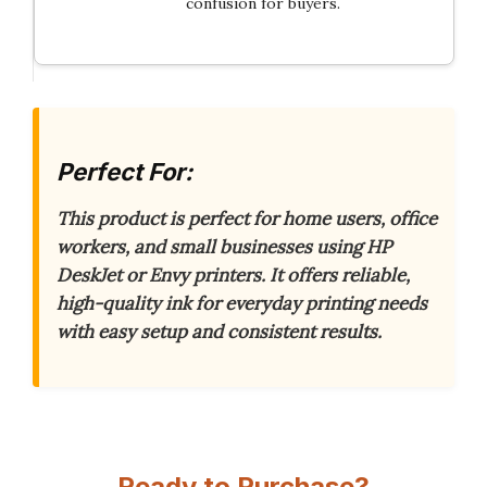
confusion for buyers.
Perfect For:
This product is perfect for home users, office
workers, and small businesses using HP
DeskJet or Envy printers.
It offers reliable,
high-quality ink for everyday printing needs
with easy setup and consistent results.
Ready to Purchase?