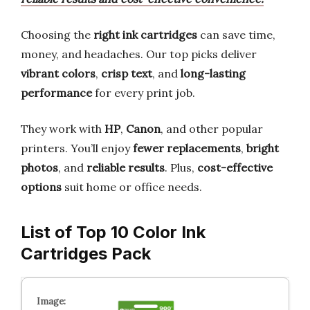
Choosing the
right ink cartridges
can save time,
money, and headaches. Our top picks deliver
vibrant colors
,
crisp text
, and
long-lasting
performance
for every print job.
They work with
HP
,
Canon
, and other popular
printers. You’ll enjoy
fewer replacements
,
bright
photos
, and
reliable results
. Plus,
cost-effective
options
suit home or office needs.
List of Top 10 Color Ink
Cartridges Pack