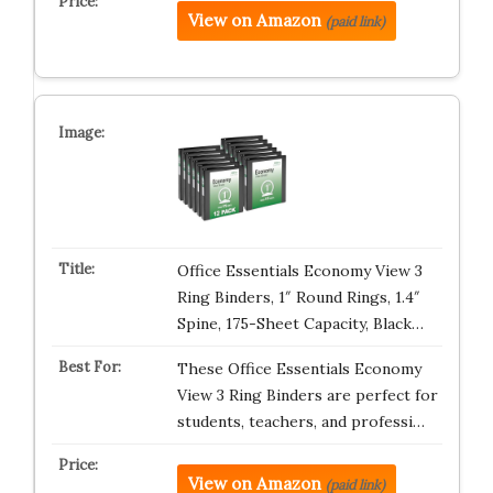
View on Amazon
(paid link)
Office Essentials Economy View 3
Ring Binders, 1″ Round Rings, 1.4″
Spine, 175-Sheet Capacity, Black…
These Office Essentials Economy
View 3 Ring Binders are perfect for
students, teachers, and professi…
View on Amazon
(paid link)