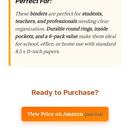
Perfect For:
These
binders
are perfect for
students,
teachers, and professionals
needing clear
organization.
Durable round rings, inside
pockets, and a 6-pack value
make them ideal
for school, office, or home use with standard
8.5 x 11-inch papers.
Ready to Purchase?
View Price on Amazon
(paid link)