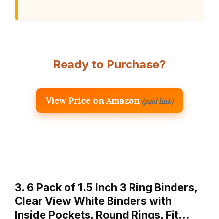
Ready to Purchase?
View Price on Amazon
(paid link)
3. 6 Pack of 1.5 Inch 3 Ring Binders,
Clear View White Binders with
Inside Pockets, Round Rings, Fit…