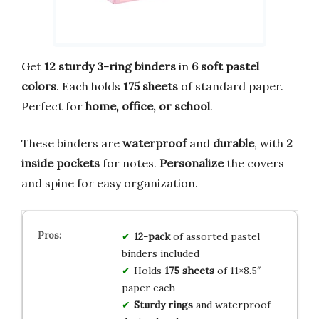
Get
12 sturdy 3-ring binders
in
6 soft pastel
colors
. Each holds
175 sheets
of standard paper.
Perfect for
home, office, or school
.
These binders are
waterproof
and
durable
, with
2
inside pockets
for notes.
Personalize
the covers
and spine for easy organization.
12-pack
of assorted pastel
binders included
Holds
175 sheets
of 11×8.5″
paper each
Sturdy rings
and waterproof