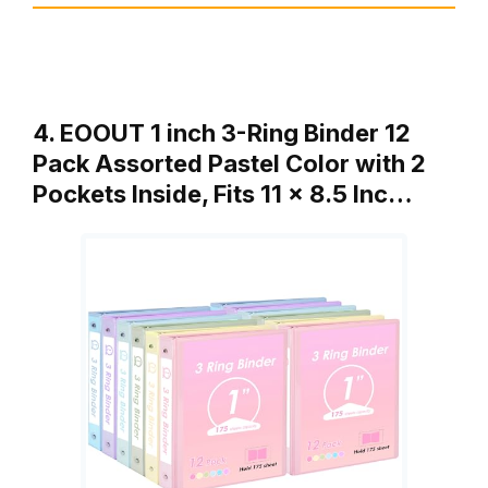
4. EOOUT 1 inch 3-Ring Binder 12
Pack Assorted Pastel Color with 2
Pockets Inside, Fits 11 x 8.5 Inc…