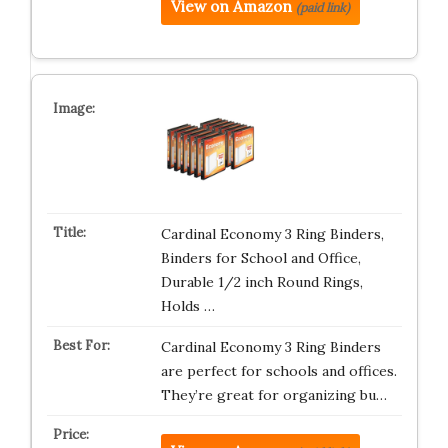
View on Amazon
(paid link)
Cardinal Economy 3 Ring Binders,
Binders for School and Office,
Durable 1/2 inch Round Rings,
Holds …
Cardinal Economy 3 Ring Binders
are perfect for schools and offices.
They’re great for organizing bu…