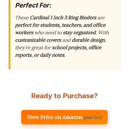
Perfect For:
These
Cardinal 1 Inch 3 Ring Binders
are
perfect for students, teachers, and office
workers
who need to
stay organized
. With
customizable covers
and
durable design
,
they’re great for
school projects, office
reports, or daily notes
.
Ready to Purchase?
View Price on Amazon
(paid link)