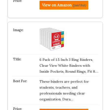
View on Amazon
(paid link)
6 Pack of 1.5 Inch 3 Ring Binders,
Clear View White Binders with
Inside Pockets, Round Rings, Fit 8.…
These binders are perfect for
students, teachers, and
professionals needing clear
organization. Dura…