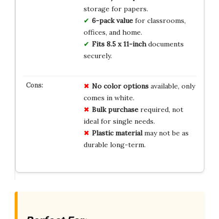
storage for papers.
6-pack value
for classrooms,
offices, and home.
Fits 8.5 x 11-inch
documents
securely.
No color options
available, only
comes in white.
Bulk purchase
required, not
ideal for single needs.
Plastic material
may not be as
durable long-term.