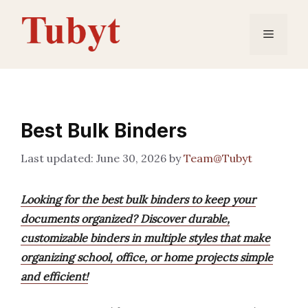
Skip
to
Menu
content
Best Bulk Binders
June 30, 2026
by
Team@Tubyt
Looking for the best bulk binders to keep your
documents organized? Discover durable,
customizable binders in multiple styles that make
organizing school, office, or home projects simple
and efficient!