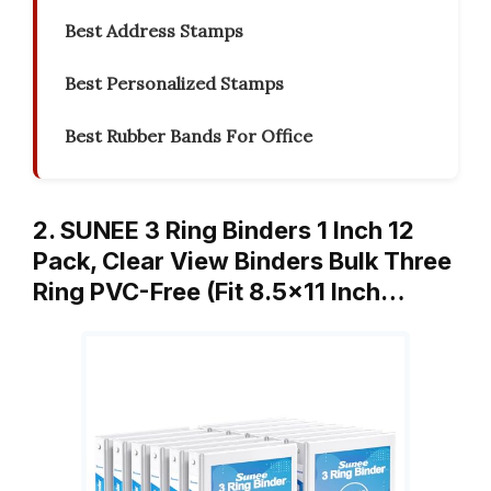
Best Address Stamps
Best Personalized Stamps
Best Rubber Bands For Office
2. SUNEE 3 Ring Binders 1 Inch 12
Pack, Clear View Binders Bulk Three
Ring PVC-Free (Fit 8.5×11 Inch…