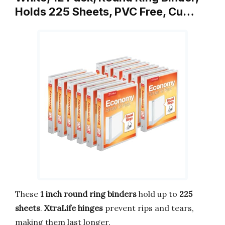
Holds 225 Sheets, PVC Free, Cu…
These
1 inch round ring binders
hold up to
225
sheets
.
XtraLife hinges
prevent rips and tears,
making them last longer.