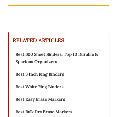
RELATED ARTICLES
Best 600 Sheet Binders: Top 10 Durable &
Spacious Organizers
Best 3 Inch Ring Binders
Best White Ring Binders
Best Easy Erase Markers
Best Bulk Dry Erase Markers