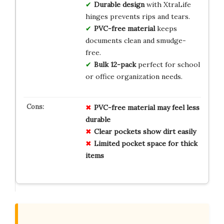
Durable design
with XtraLife
hinges prevents rips and tears.
PVC-free material
keeps
documents clean and smudge-
free.
Bulk 12-pack
perfect for school
or office organization needs.
PVC-free material may feel less
durable
Clear pockets show dirt easily
Limited pocket space for thick
items