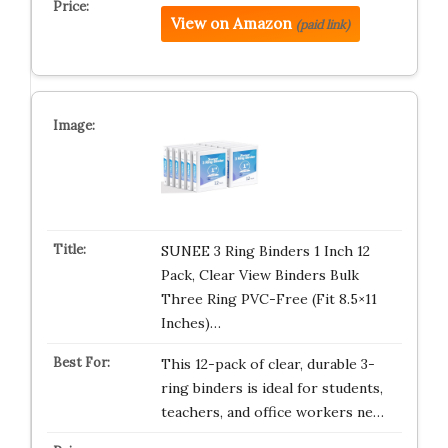
View on Amazon
(paid link)
SUNEE 3 Ring Binders 1 Inch 12
Pack, Clear View Binders Bulk
Three Ring PVC-Free (Fit 8.5×11
Inches)…
This 12-pack of clear, durable 3-
ring binders is ideal for students,
teachers, and office workers ne…