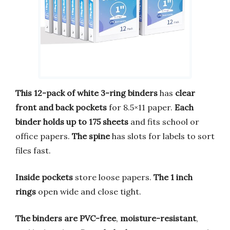
This 12-pack of white 3-ring binders
has
clear
front and back pockets
for 8.5×11 paper.
Each
binder holds up to 175 sheets
and fits school or
office papers.
The spine
has slots for labels to sort
files fast.
Inside pockets
store loose papers.
The 1 inch
rings
open wide and close tight.
The binders are PVC-free
,
moisture-resistant
,