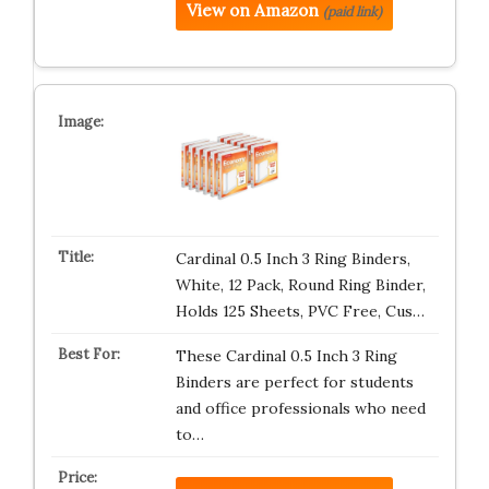
View on Amazon
(paid link)
Cardinal 0.5 Inch 3 Ring Binders,
White, 12 Pack, Round Ring Binder,
Holds 125 Sheets, PVC Free, Cus…
These Cardinal 0.5 Inch 3 Ring
Binders are perfect for students
and office professionals who need
to…