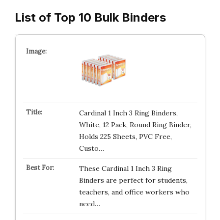
List of Top 10 Bulk Binders
Cardinal 1 Inch 3 Ring Binders,
White, 12 Pack, Round Ring Binder,
Holds 225 Sheets, PVC Free,
Custo…
These Cardinal 1 Inch 3 Ring
Binders are perfect for students,
teachers, and office workers who
need…