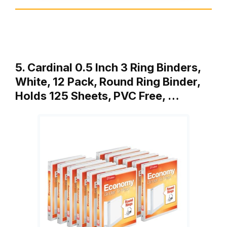
5. Cardinal 0.5 Inch 3 Ring Binders,
White, 12 Pack, Round Ring Binder,
Holds 125 Sheets, PVC Free, …