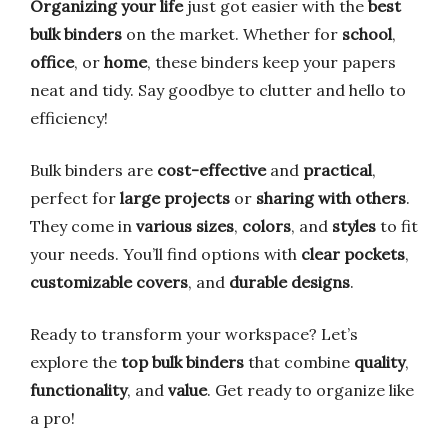
Organizing your life
just got easier with the
best
bulk binders
on the market. Whether for
school
,
office
, or
home
, these binders keep your papers
neat and tidy. Say goodbye to clutter and hello to
efficiency!
Bulk binders are
cost-effective
and
practical
,
perfect for
large projects
or
sharing with others
.
They come in
various sizes
,
colors
, and
styles
to fit
your needs. You’ll find options with
clear pockets
,
customizable covers
, and
durable designs
.
Ready to transform your workspace? Let’s
explore the
top bulk binders
that combine
quality
,
functionality
, and
value
. Get ready to organize like
a pro!