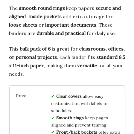
The
smooth round rings
keep papers
secure and
aligned
.
Inside pockets
add extra storage for
loose sheets
or
important documents
. These
binders are
durable and practical
for daily use.
This
bulk pack of 6
is great for
classrooms, offices,
or personal projects
. Each binder fits
standard 8.5
x 11-inch paper
, making them
versatile
for all your
needs.
Clear covers
allow easy
customization with labels or
schedules.
Smooth rings
keep pages
aligned and prevent tearing.
Front/back pockets
offer extra