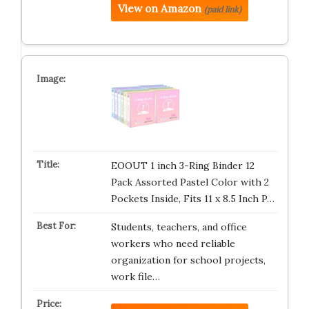
View on Amazon
(paid link)
EOOUT 1 inch 3-Ring Binder 12
Pack Assorted Pastel Color with 2
Pockets Inside, Fits 11 x 8.5 Inch P…
Students, teachers, and office
workers who need reliable
organization for school projects,
work file…