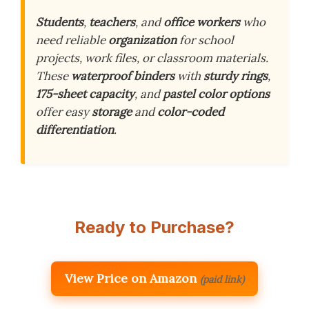
Students
,
teachers
, and
office workers
who
need reliable
organization
for school
projects, work files, or classroom materials.
These
waterproof binders
with
sturdy rings
,
175-sheet capacity
, and
pastel color options
offer easy
storage
and
color-coded
differentiation
.
Ready to Purchase?
View Price on Amazon
(paid link)