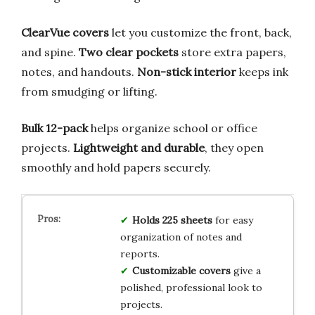
ClearVue covers
let you customize the front, back,
and spine.
Two clear pockets
store extra papers,
notes, and handouts.
Non-stick interior
keeps ink
from smudging or lifting.
Bulk 12-pack
helps organize school or office
projects.
Lightweight and durable
, they open
smoothly and hold papers securely.
Holds 225 sheets
for easy
organization of notes and
reports.
Customizable covers
give a
polished, professional look to
projects.