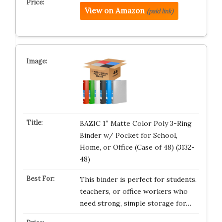
View on Amazon
(paid link)
BAZIC 1″ Matte Color Poly 3-Ring
Binder w/ Pocket for School,
Home, or Office (Case of 48) (3132-
48)
This binder is perfect for students,
teachers, or office workers who
need strong, simple storage for…