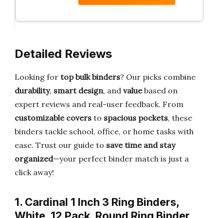
Detailed Reviews
Looking for
top bulk binders
? Our picks combine
durability
,
smart design
, and
value
based on
expert reviews and real-user feedback. From
customizable covers
to
spacious pockets
, these
binders tackle school, office, or home tasks with
ease. Trust our guide to
save time and stay
organized
—your perfect binder match is just a
click away!
1. Cardinal 1 Inch 3 Ring Binders,
White, 12 Pack, Round Ring Binder,