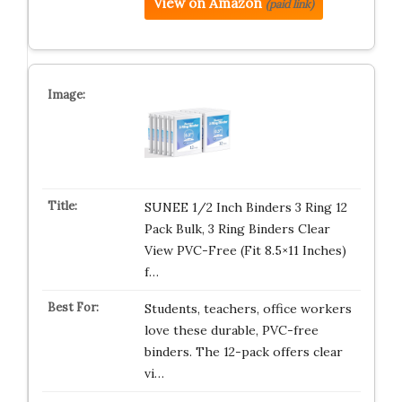
View on Amazon
(paid link)
SUNEE 1/2 Inch Binders 3 Ring 12
Pack Bulk, 3 Ring Binders Clear
View PVC-Free (Fit 8.5×11 Inches)
f…
Students, teachers, office workers
love these durable, PVC-free
binders. The 12-pack offers clear
vi…