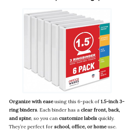
Organize with ease
using this 6-pack of
1.5-inch 3-
ring binders
. Each binder has a
clear front, back,
and spine
, so you can
customize labels
quickly.
They’re perfect for
school, office, or home
use.