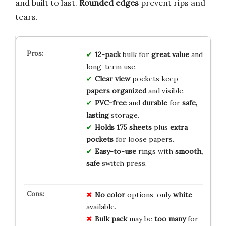
and built to last.
Rounded edges
prevent rips and
tears.
12-pack
bulk for
great value
and
long-term use.
Clear view
pockets keep
papers organized
and visible.
PVC-free
and
durable
for
safe,
lasting
storage.
Holds 175 sheets
plus
extra
pockets
for loose papers.
Easy-to-use
rings with
smooth,
safe
switch press.
No color
options, only
white
available.
Bulk pack
may be
too many
for