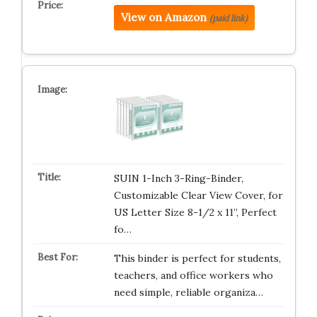
View on Amazon
(paid link)
SUIN 1-Inch 3-Ring-Binder,
Customizable Clear View Cover, for
US Letter Size 8-1/2 x 11”, Perfect
fo…
This binder is perfect for students,
teachers, and office workers who
need simple, reliable organiza…