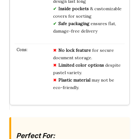
design last long
Inside pockets
& customizable
covers for sorting
Safe packaging
ensures flat,
damage-free delivery
No
lock
feature
for secure
document storage.
Limited
color
options
despite
pastel variety.
Plastic
material
may not be
eco-friendly.
Perfect For: