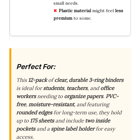
small needs.
Plastic material
might feel
less
premium
to some.
Perfect For:
This
12-pack
of
clear, durable 3-ring binders
is ideal for
students
,
teachers
, and
office
workers
needing to
organize papers
.
PVC-
free
,
moisture-resistant
, and featuring
rounded edges
for long-term use, they hold
up to
175 sheets
and include
two inside
pockets
and a
spine label holder
for easy
access.