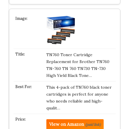
TN760 Toner Cartridge
Replacement for Brother TN760
TN-760 TN 760 TN730 TN-730
High Yield Black Tone…
This 4-pack of TN760 black toner
cartridges is perfect for anyone
who needs reliable and high-
qualit…
View on Amazon
(paid link)