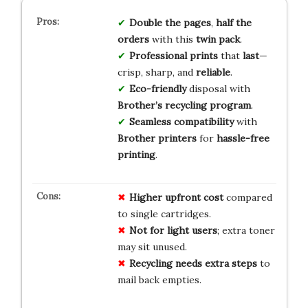
Double the pages
,
half the
orders
with this
twin pack
.
Professional prints
that
last
—
crisp, sharp, and
reliable
.
Eco-friendly
disposal with
Brother’s recycling program
.
Seamless compatibility
with
Brother printers
for
hassle-free
printing
.
Higher upfront cost
compared
to single cartridges.
Not for light users
; extra toner
may sit unused.
Recycling needs extra steps
to
mail back empties.