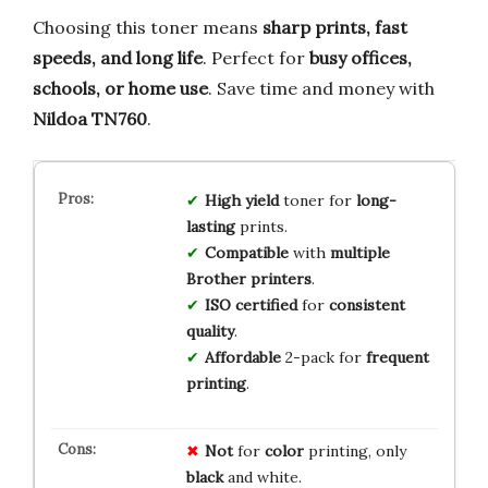
Choosing this toner means
sharp prints, fast
speeds, and long life
. Perfect for
busy offices,
schools, or home use
. Save time and money with
Nildoa TN760
.
High yield
toner for
long-
lasting
prints.
Compatible
with
multiple
Brother printers
.
ISO certified
for
consistent
quality
.
Affordable
2-pack for
frequent
printing
.
Not
for
color
printing, only
black
and white.