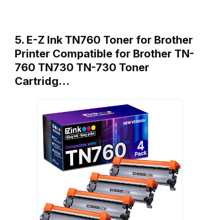
5. E-Z Ink TN760 Toner for Brother
Printer Compatible for Brother TN-
760 TN730 TN-730 Toner
Cartridg…