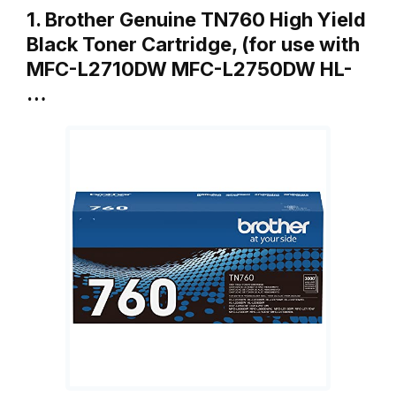
1. Brother Genuine TN760 High Yield
Black Toner Cartridge, (for use with
MFC-L2710DW MFC-L2750DW HL-
…