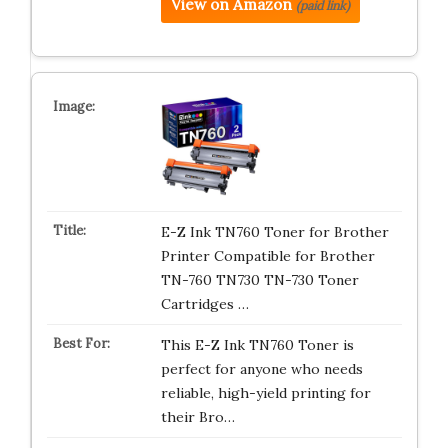
View on Amazon
(paid link)
E-Z Ink TN760 Toner for Brother
Printer Compatible for Brother
TN-760 TN730 TN-730 Toner
Cartridges …
This E-Z Ink TN760 Toner is
perfect for anyone who needs
reliable, high-yield printing for
their Bro…