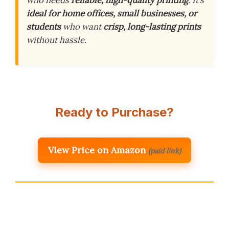
who needs
reliable, high-quality printing
. It’s
ideal for home offices, small businesses, or
students
who want
crisp, long-lasting prints
without hassle.
Ready to Purchase?
View Price on Amazon
(paid link)