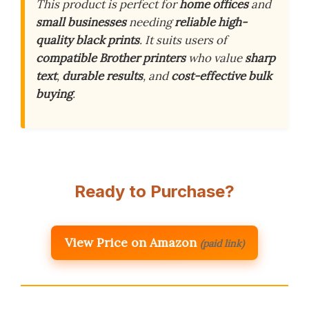
This product is perfect for
home offices
and
small businesses
needing
reliable high-
quality black prints
. It suits users of
compatible Brother printers
who value
sharp
text
,
durable results
, and
cost-effective bulk
buying
.
Ready to Purchase?
View Price on Amazon
(paid link)