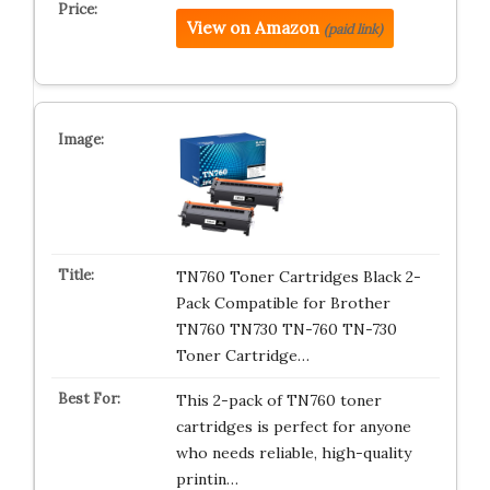
View on Amazon
(paid link)
TN760 Toner Cartridges Black 2-
Pack Compatible for Brother
TN760 TN730 TN-760 TN-730
Toner Cartridge…
This 2-pack of TN760 toner
cartridges is perfect for anyone
who needs reliable, high-quality
printin…