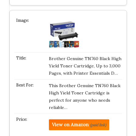
Brother Genuine TN760 Black High
Yield Toner Cartridge, Up to 3,000
Pages, with Printer Essentials D…
This Brother Genuine TN760 Black
High Yield Toner Cartridge is
perfect for anyone who needs
reliable…
View on Amazon
(paid link)