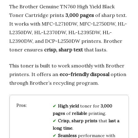
The Brother Genuine TN760 High Yield Black
Toner Cartridge prints
3,000 pages
of sharp text.
It works with MFC-L2710DW, MFC-L2750DW, HL-
L2350DW, HL-L2370DW, HL-L2395DW, HL-
L2390DW, and DCP-L2550DW printers. Brother
toner ensures
crisp, sharp text
that lasts.
This toner is built to work smoothly with Brother
printers. It offers an
eco-friendly disposal
option
through Brother’s recycling program.
High yield
toner for
3,000
pages
of
reliable
printing.
Crisp, sharp prints
that
last a
long time
.
Seamless
performance with