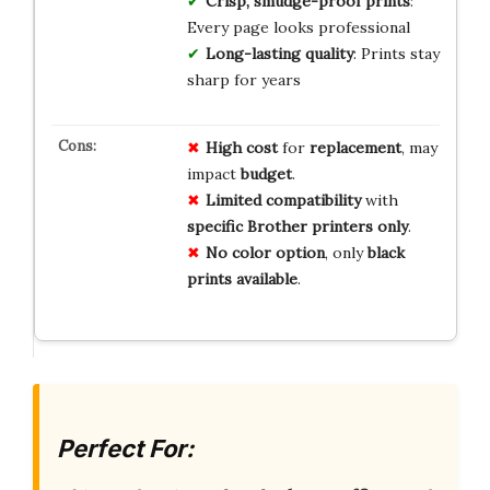
Crisp, smudge-proof prints
:
Every page looks professional
Long-lasting quality
: Prints stay
sharp for years
High cost
for
replacement
, may
impact
budget
.
Limited compatibility
with
specific Brother printers only
.
No color option
, only
black
prints available
.
Perfect For: