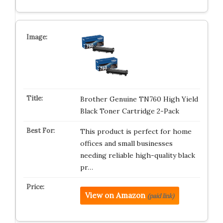
Brother Genuine TN760 High Yield
Black Toner Cartridge 2-Pack
This product is perfect for home
offices and small businesses
needing reliable high-quality black
pr…
View on Amazon
(paid link)