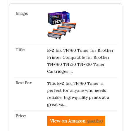
E-Z Ink TN760 Toner for Brother
Printer Compatible for Brother
TN-760 TN730 TN-730 Toner
Cartridges …
This E-Z Ink TN760 Toner is
perfect for anyone who needs
reliable, high-quality prints at a
great va…
View on Amazon
(paid link)