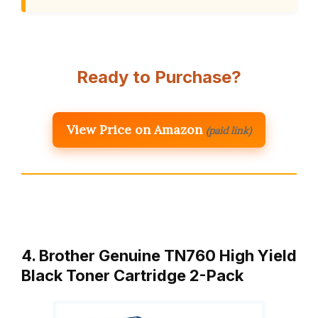
Ready to Purchase?
View Price on Amazon
(paid link)
4. Brother Genuine TN760 High Yield
Black Toner Cartridge 2-Pack