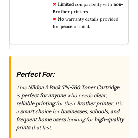
Limited
compatibility with
non-
Brother
printers.
No
warranty details provided
for
peace
of mind.
Perfect For:
This
Nildoa 2 Pack TN-760 Toner Cartridge
is
perfect for anyone
who needs
clear,
reliable printing
for their
Brother printer
. It’s
a
smart choice
for
businesses, schools, and
frequent home users
looking for
high-quality
prints
that last.