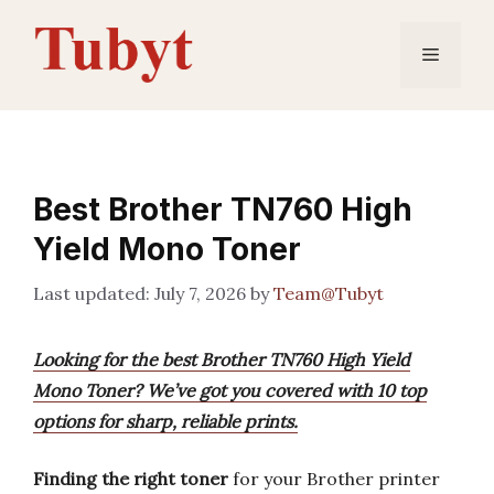
Skip
to
Menu
content
Best Brother TN760 High
Yield Mono Toner
July 7, 2026
by
Team@Tubyt
Looking for the best Brother TN760 High Yield
Mono Toner? We’ve got you covered with 10 top
options for sharp, reliable prints.
Finding the right toner
for your Brother printer