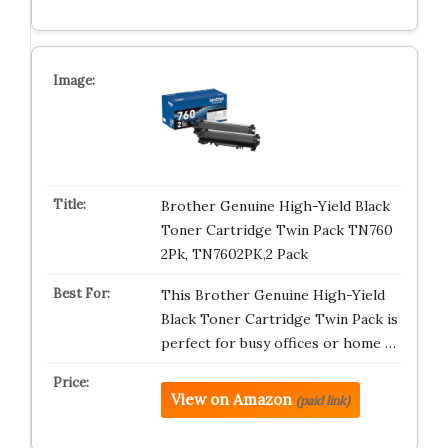
Brother Genuine High-Yield Black
Toner Cartridge Twin Pack TN760
2Pk, TN7602PK,2 Pack
This Brother Genuine High-Yield
Black Toner Cartridge Twin Pack is
perfect for busy offices or home …
View on Amazon
(paid link)