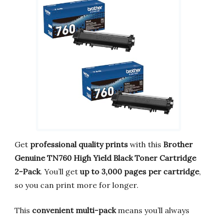
Get
professional quality prints
with this
Brother
Genuine TN760 High Yield Black Toner Cartridge
2-Pack
. You’ll get
up to 3,000 pages per cartridge
,
so you can print more for longer.
This
convenient multi-pack
means you’ll always