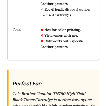
Brother printers
.
Eco-friendly
disposal option
for
used cartridges
.
Not for color printing.
Yield varies with use.
Only works with specific
Brother printers.
Perfect For:
This
Brother Genuine TN760 High Yield
Black Toner Cartridge
is
perfect for anyone