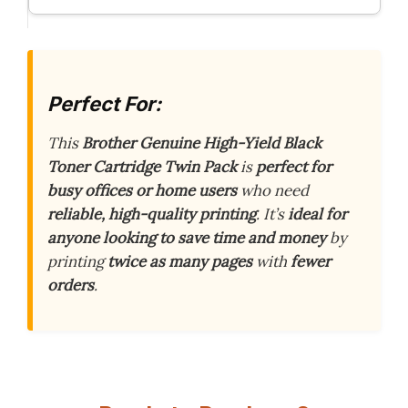
Perfect For:
This
Brother Genuine High-Yield Black
Toner Cartridge Twin Pack
is
perfect for
busy offices or home users
who need
reliable, high-quality printing
. It’s
ideal for
anyone looking to save time and money
by
printing
twice as many pages
with
fewer
orders
.