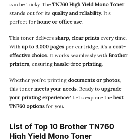
can be tricky. The
TN760 High Yield Mono Toner
stands out for its
quality and reliability
. It’s
perfect for
home or office use
.
This toner delivers
sharp, clear prints
every time.
With
up to 3,000 pages
per cartridge, it’s a
cost-
effective choice
. It works seamlessly with
Brother
printers
, ensuring
hassle-free printing
.
Whether you’re printing
documents or photos
,
this toner
meets your needs
. Ready to
upgrade
your printing experience
? Let’s explore the
best
TN760 options
for you.
List of Top 10 Brother TN760
High Yield Mono Toner