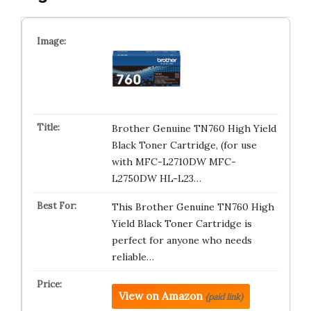
Brother Genuine TN760 High Yield
Black Toner Cartridge, (for use
with MFC-L2710DW MFC-
L2750DW HL-L23…
This Brother Genuine TN760 High
Yield Black Toner Cartridge is
perfect for anyone who needs
reliable…
View on Amazon
(paid link)