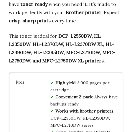
have
toner ready
when you need it. It’s made to
work perfectly with your
Brother printer
. Expect
crisp, sharp prints
every time.
This toner is ideal for
DCP-L2550DW, HL-
L2350DW, HL-L2370DW, HL-L2370DW XL, HL-
L2390DW, HL-L2395DW, MFC-L2710DW, MFC-
L2750DW, and MFC-L2750DW XL printers
.
High yield
: 3,000 pages per
cartridge
Convenient 2-pack
: Always have
backups ready
Works with Brother printers
:
DCP-L2550DW, HL-L2350DW,
MFC-L2710DW series