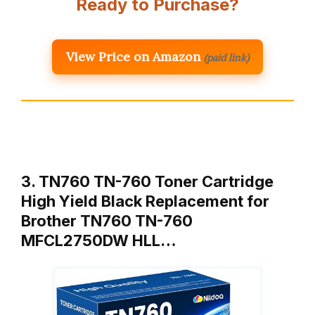
Ready to Purchase?
View Price on Amazon
(paid link)
3. TN760 TN-760 Toner Cartridge
High Yield Black Replacement for
Brother TN760 TN-760
MFCL2750DW HLL…