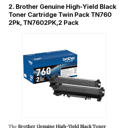
2. Brother Genuine High-Yield Black
Toner Cartridge Twin Pack TN760
2Pk, TN7602PK,2 Pack
The
Brother Genuine High-Yield Black Toner