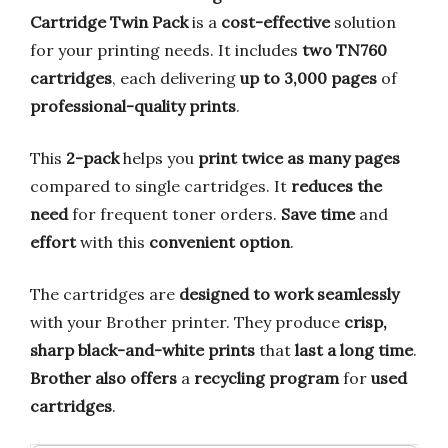
Cartridge Twin Pack
is a
cost-effective
solution
for your printing needs. It includes
two TN760
cartridges
, each delivering
up to 3,000 pages
of
professional-quality prints
.
This
2-pack
helps you
print twice as many pages
compared to single cartridges. It
reduces the
need
for frequent toner orders.
Save time
and
effort
with this
convenient option
.
The cartridges are
designed to work seamlessly
with your Brother printer. They produce
crisp,
sharp black-and-white prints
that
last a long time
.
Brother also offers
a
recycling program
for
used
cartridges
.