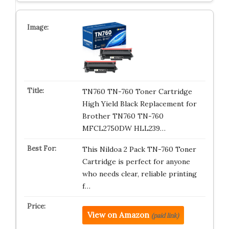
TN760 TN-760 Toner Cartridge
High Yield Black Replacement for
Brother TN760 TN-760
MFCL2750DW HLL239…
This Nildoa 2 Pack TN-760 Toner
Cartridge is perfect for anyone
who needs clear, reliable printing
f…
View on Amazon
(paid link)