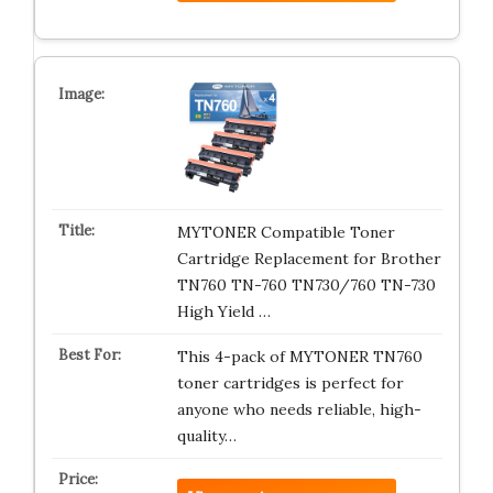
MYTONER Compatible Toner
Cartridge Replacement for Brother
TN760 TN-760 TN730/760 TN-730
High Yield …
This 4-pack of MYTONER TN760
toner cartridges is perfect for
anyone who needs reliable, high-
quality…