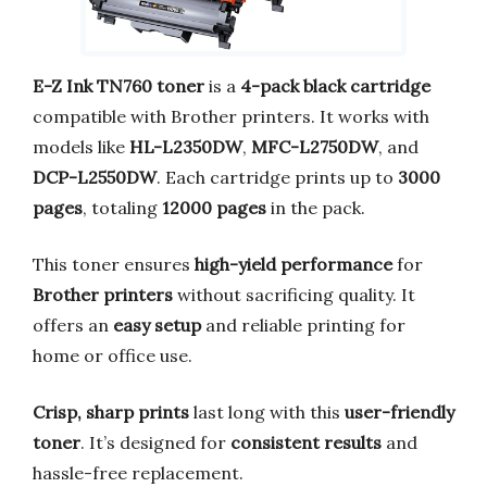
E-Z Ink TN760 toner
is a
4-pack black cartridge
compatible with Brother printers. It works with
models like
HL-L2350DW
,
MFC-L2750DW
, and
DCP-L2550DW
. Each cartridge prints up to
3000
pages
, totaling
12000 pages
in the pack.
This toner ensures
high-yield performance
for
Brother printers
without sacrificing quality. It
offers an
easy setup
and reliable printing for
home or office use.
Crisp, sharp prints
last long with this
user-friendly
toner
. It’s designed for
consistent results
and
hassle-free replacement.