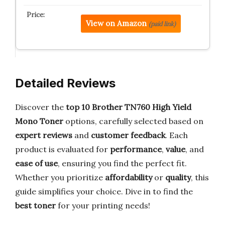
View on Amazon
(paid link)
Detailed Reviews
Discover the
top 10 Brother TN760 High Yield
Mono Toner
options, carefully selected based on
expert reviews
and
customer feedback
. Each
product is evaluated for
performance
,
value
, and
ease of use
, ensuring you find the perfect fit.
Whether you prioritize
affordability
or
quality
, this
guide simplifies your choice. Dive in to find the
best toner
for your printing needs!