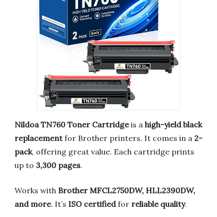
Nildoa TN760 Toner Cartridge
is a
high-yield black
replacement
for Brother printers. It comes in a
2-
pack
, offering great value. Each cartridge prints
up to
3,300 pages
.
Works with
Brother MFCL2750DW, HLL2390DW,
and more
. It’s
ISO certified
for
reliable quality
.