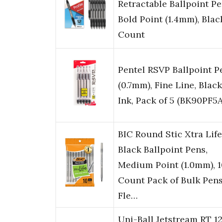
Retractable Ballpoint Pe
Bold Point (1.4mm), Black
Count
Pentel RSVP Ballpoint P
(0.7mm), Fine Line, Black
Ink, Pack of 5 (BK90PF5A
BIC Round Stic Xtra Life
Black Ballpoint Pens,
Medium Point (1.0mm), 1
Count Pack of Bulk Pens
Fle…
Uni-Ball Jetstream RT 1