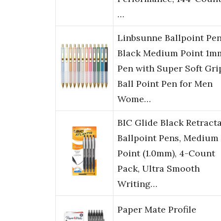
…
Linbsunne Ballpoint Pe
Black Medium Point 1m
Pen with Super Soft Gri
Ball Point Pen for Men
Wome…
BIC Glide Black Retract
Ballpoint Pens, Medium
Point (1.0mm), 4-Count
Pack, Ultra Smooth
Writing…
Paper Mate Profile