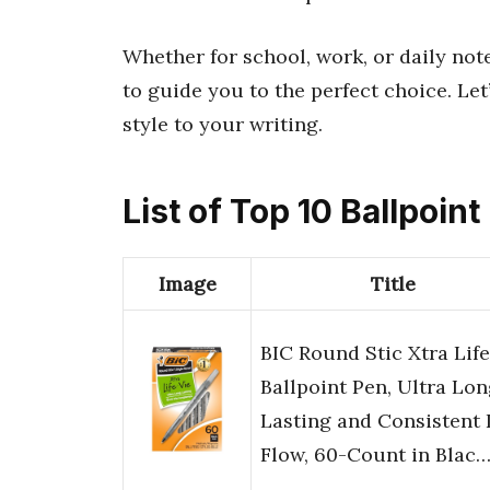
Whether for school, work, or daily not
to guide you to the perfect choice. Let
style to your writing.
List of Top 10 Ballpoin
Image
Title
BIC Round Stic Xtra Life
Ballpoint Pen, Ultra Lo
Lasting and Consistent 
Flow, 60-Count in Blac