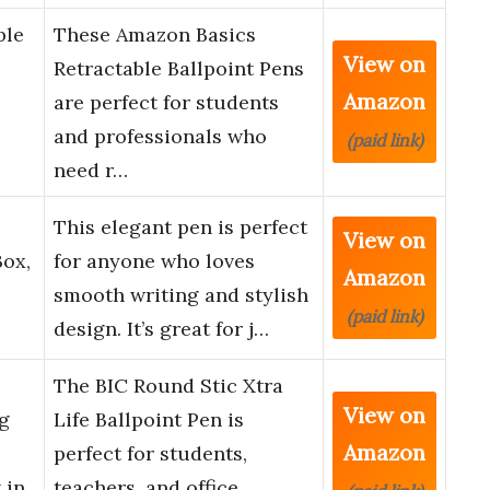
ble
These Amazon Basics
View on
Retractable Ballpoint Pens
Amazon
are perfect for students
and professionals who
(paid link)
need r…
This elegant pen is perfect
View on
Box,
for anyone who loves
Amazon
smooth writing and stylish
(paid link)
design. It’s great for j…
The BIC Round Stic Xtra
View on
ng
Life Ballpoint Pen is
Amazon
perfect for students,
 in
teachers, and office