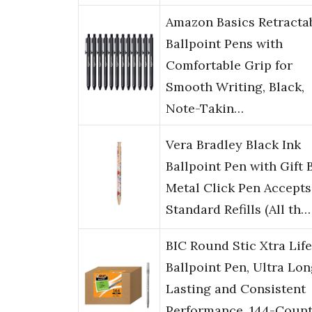
Amazon Basics Retracta
Ballpoint Pens with
Comfortable Grip for
Smooth Writing, Black,
Note-Takin…
Vera Bradley Black Ink
Ballpoint Pen with Gift 
Metal Click Pen Accepts
Standard Refills (All th…
BIC Round Stic Xtra Life
Ballpoint Pen, Ultra Lo
Lasting and Consistent
Performance, 144-Count