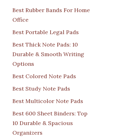
Best Rubber Bands For Home
Office
Best Portable Legal Pads
Best Thick Note Pads: 10
Durable & Smooth Writing
Options
Best Colored Note Pads
Best Study Note Pads
Best Multicolor Note Pads
Best 600 Sheet Binders: Top
10 Durable & Spacious
Organizers