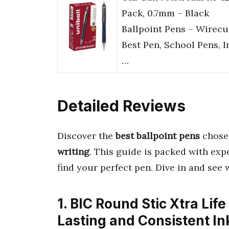
Pack, 0.7mm – Black
Ballpoint Pens – Wirecu
Best Pen, School Pens, I
…
Detailed Reviews
Discover the
best ballpoint pens
chosen
writing
. This guide is packed with exp
find your perfect pen. Dive in and see 
1. BIC Round Stic Xtra Life
Lasting and Consistent In