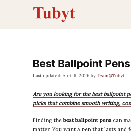
Skip
to
content
Best Ballpoint Pens
April 6, 2026
by
Team@Tubyt
Are you looking for the best ballpoint 
picks that combine smooth writing, comf
Finding the
best ballpoint pens
can mak
matter. You want a pen that lasts and fe