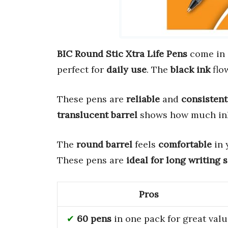
BIC Round Stic Xtra Life Pens
come in
perfect for
daily use
. The
black ink
flo
These pens are
reliable
and
consistent
translucent barrel
shows how much ink 
The
round barrel
feels
comfortable
in 
These pens are
ideal for long writing 
Pros
60 pens
in one pack for great val