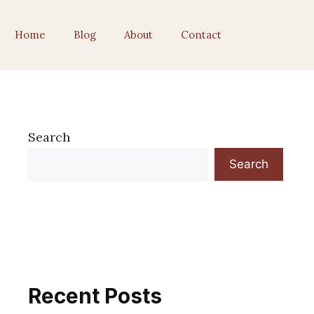
Home
Blog
About
Contact
Search
Search
Recent Posts