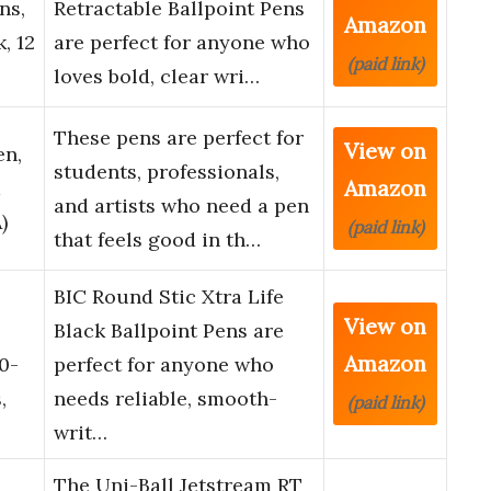
ns,
Retractable Ballpoint Pens
Amazon
, 12
are perfect for anyone who
(paid link)
loves bold, clear wri…
These pens are perfect for
View on
en,
students, professionals,
Amazon
and artists who need a pen
)
(paid link)
that feels good in th…
BIC Round Stic Xtra Life
View on
Black Ballpoint Pens are
Amazon
0-
perfect for anyone who
,
needs reliable, smooth-
(paid link)
writ…
2
The Uni-Ball Jetstream RT