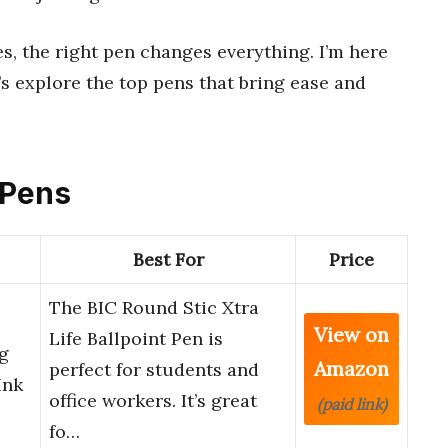
es, the right pen changes everything. I’m here
’s explore the top pens that bring ease and
t Pens
Best For
Price
The BIC Round Stic Xtra
View on
Life Ballpoint Pen is
ng
Amazon
perfect for students and
Ink
office workers. It’s great
(paid link)
…
fo…