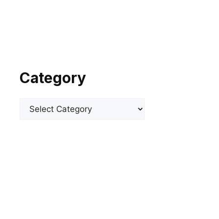
Category
Categories