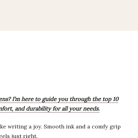
pens? I’m here to guide you through the top 10
ort, and durability for all your needs.
e writing a joy. Smooth ink and a comfy grip
els just right.