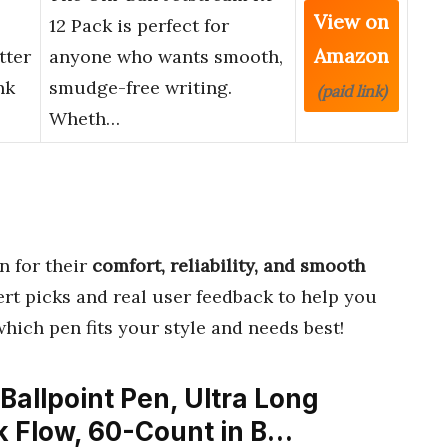
View on
12 Pack is perfect for
Amazon
tter
anyone who wants smooth,
nk
smudge-free writing.
(paid link)
Wheth…
 for their
comfort, reliability, and smooth
ert picks and real user feedback to help you
which pen fits your style and needs best!
 Ballpoint Pen, Ultra Long
k Flow, 60-Count in B…