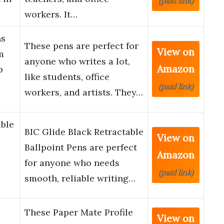
(paid link)
workers. It…
ns
These pens are perfect for
View on
m
anyone who writes a lot,
Amazon
p
like students, office
(paid link)
workers, and artists. They…
able
BIC Glide Black Retractable
View on
Ballpoint Pens are perfect
Amazon
for anyone who needs
(paid link)
smooth, reliable writing…
These Paper Mate Profile
View on