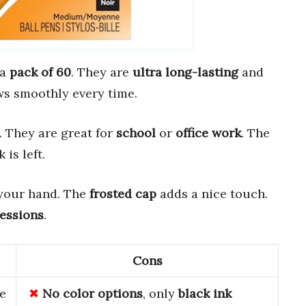
 a
pack of 60
. They are
ultra long-lasting
and
ws smoothly every time.
. They are great for
school
or
office work
. The
is left.
your hand. The
frosted cap
adds a nice touch.
sessions
.
Cons
ue
No
color
options
, only
black
ink