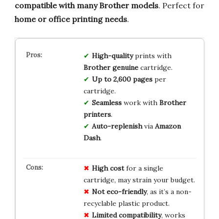
compatible with many Brother models
. Perfect for
home or office printing needs
.
High-quality
prints with
Brother genuine
cartridge.
Up to 2,600 pages
per
cartridge.
Seamless
work with
Brother
printers
.
Auto-replenish
via
Amazon
Dash
.
High cost
for a single
cartridge, may strain your budget.
Not eco-friendly
, as it’s a non-
recyclable plastic product.
Limited compatibility
, works