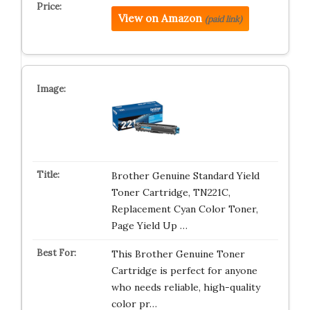
View on Amazon
(paid link)
Brother Genuine Standard Yield
Toner Cartridge, TN221C,
Replacement Cyan Color Toner,
Page Yield Up …
This Brother Genuine Toner
Cartridge is perfect for anyone
who needs reliable, high-quality
color pr…