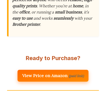
quality prints
. Whether you’re at
home
, in
the
office
, or running a
small business
, it’s
easy to use
and works
seamlessly
with your
Brother printer
.
Ready to Purchase?
View Price on Amazon
(paid link)