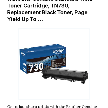
Toner Cartridge, TN730,
Replacement Black Toner, Page
Yield Up To …
Get
crisp, sharp prints
with the Brother Genuine