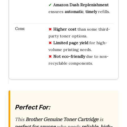
Amazon Dash Replenishment
ensures
automatic
,
timely
refills.
Higher cost
than some third-
party toner options.
Limited page yield
for high-
volume printing needs.
Not eco-friendly
due to non-
recyclable components.
Perfect For:
This
Brother Genuine Toner Cartridge
is
perfect for anyone
who needs
reliable, high-