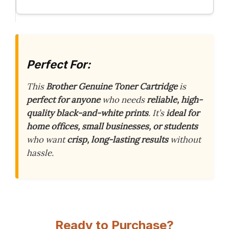
Perfect For:
This
Brother Genuine Toner Cartridge
is
perfect for anyone
who needs
reliable, high-
quality black-and-white prints
. It’s
ideal for
home offices, small businesses, or students
who want
crisp, long-lasting results
without
hassle.
Ready to Purchase?