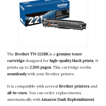
The
Brother TN-221BK
is a
genuine toner
cartridge
designed for
high-quality black prints
. It
prints up to
2,500 pages
. This cartridge works
seamlessly
with your Brother printer.
It is compatible with several
Brother printers
and
all-in-ones
. You can order replacements
automatically with
Amazon Dash Replenishment
.