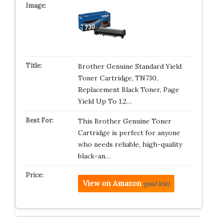
Brother Genuine Standard Yield
Toner Cartridge, TN730,
Replacement Black Toner, Page
Yield Up To 1,2…
This Brother Genuine Toner
Cartridge is perfect for anyone
who needs reliable, high-quality
black-an…
View on Amazon
(paid link)