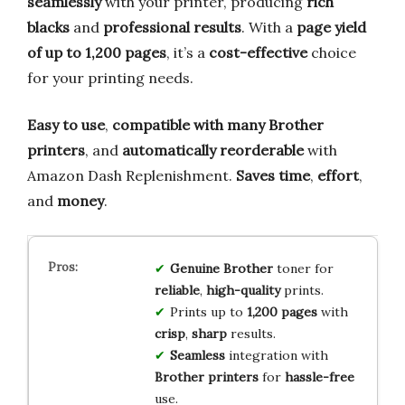
seamlessly
with your printer, producing
rich
blacks
and
professional results
. With a
page yield
of up to 1,200 pages
, it’s a
cost-effective
choice
for your printing needs.
Easy to use
,
compatible with many Brother
printers
, and
automatically reorderable
with
Amazon Dash Replenishment.
Saves time
,
effort
,
and
money
.
Genuine Brother
toner for
reliable
,
high-quality
prints.
Prints up to
1,200 pages
with
crisp
,
sharp
results.
Seamless
integration with
Brother printers
for
hassle-free
use.