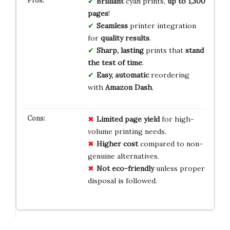
Brilliant
cyan prints,
up to 1,300
pages
!
Seamless
printer integration
for
quality results
.
Sharp, lasting
prints that
stand
the test of time
.
Easy, automatic
reordering
with
Amazon Dash
.
Limited page yield
for high-
volume printing needs.
Higher cost
compared to non-
genuine alternatives.
Not eco-friendly
unless proper
disposal is followed.