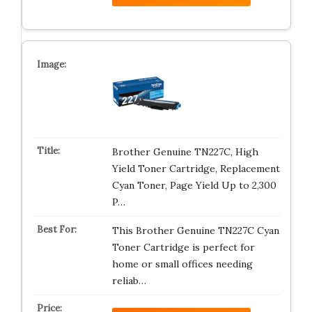
Brother Genuine TN227C, High
Yield Toner Cartridge, Replacement
Cyan Toner, Page Yield Up to 2,300
P…
This Brother Genuine TN227C Cyan
Toner Cartridge is perfect for
home or small offices needing
reliab…