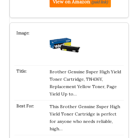
View on Amazon
(paid link)
Brother Genuine Super High Yield
Toner Cartridge, TN436Y,
Replacement Yellow Toner, Page
Yield Up to…
This Brother Genuine Super High
Yield Toner Cartridge is perfect
for anyone who needs reliable,
high…