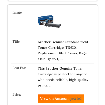
Brother Genuine Standard Yield
Toner Cartridge, TN630,
Replacement Black Toner, Page
Yield Up to 1,2…
This Brother Genuine Toner
Cartridge is perfect for anyone
who needs reliable, high-quality
prints. …
View on Amazon
(paid link)