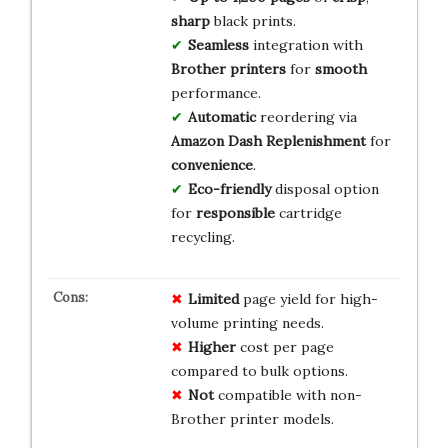
sharp
black prints.
Seamless
integration with
Brother printers
for
smooth
performance.
Automatic
reordering via
Amazon Dash Replenishment
for
convenience
.
Eco-friendly
disposal option
for
responsible
cartridge
recycling.
Limited
page yield for high-
volume printing needs.
Higher
cost per page
compared to bulk options.
Not
compatible with non-
Brother printer models.