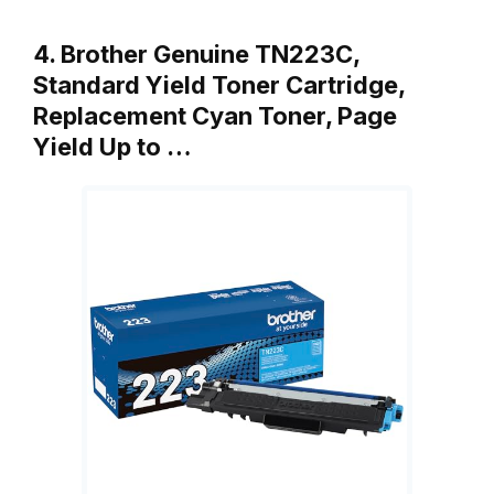
4. Brother Genuine TN223C,
Standard Yield Toner Cartridge,
Replacement Cyan Toner, Page
Yield Up to …