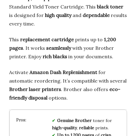
Standard Yield Toner Cartridge. This
black toner
is designed for
high quality
and
dependable
results
every time.
This
replacement cartridge
prints up to
1,200
pages
. It works
seamlessly
with your Brother
printer. Enjoy
rich blacks
in your documents.
Activate
Amazon Dash Replenishment
for
automatic reordering. It’s compatible with several
Brother laser printers
. Brother also offers
eco-
friendly disposal
options.
Genuine Brother
toner for
high-quality
,
reliable
prints.
Up to 1,200 pages
of
crisp
,