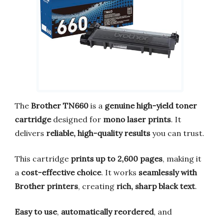
The
Brother TN660
is a
genuine high-yield toner
cartridge
designed for
mono laser prints
. It
delivers
reliable, high-quality results
you can trust.
This cartridge
prints up to 2,600 pages
, making it
a
cost-effective choice
. It works
seamlessly with
Brother printers
, creating
rich, sharp black text
.
Easy to use
,
automatically reordered
, and