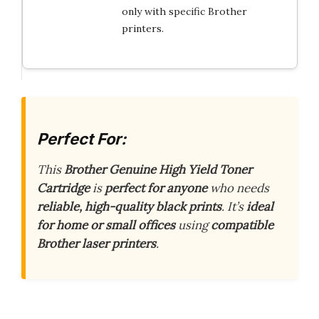
only with specific Brother
printers.
Perfect For:
This
Brother Genuine High Yield Toner
Cartridge
is
perfect for anyone
who needs
reliable, high-quality black prints
. It’s
ideal
for home or small offices
using
compatible
Brother laser printers
.