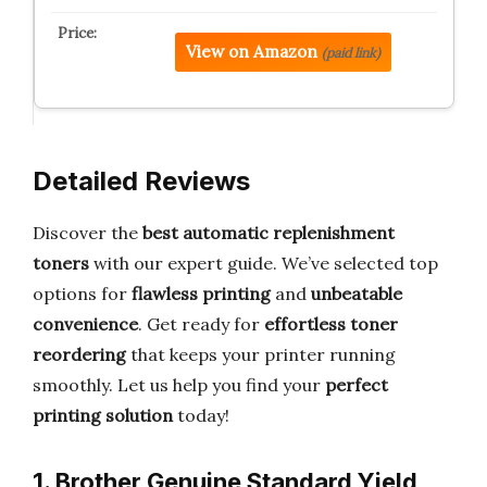
View on Amazon
(paid link)
Detailed Reviews
Discover the
best automatic replenishment
toners
with our expert guide. We’ve selected top
options for
flawless printing
and
unbeatable
convenience
. Get ready for
effortless toner
reordering
that keeps your printer running
smoothly. Let us help you find your
perfect
printing solution
today!
1. Brother Genuine Standard Yield