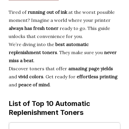
Tired of
running out of ink
at the worst possible
moment? Imagine a world where your printer
always has fresh toner
ready to go. This guide
unlocks that convenience for you.
We’re diving into the
best automatic
replenishment toners
. They make sure you
never
miss a beat
.
Discover toners that offer
amazing page yields
and
vivid colors
. Get ready for
effortless printing
and
peace of mind
.
List of Top 10 Automatic
Replenishment Toners