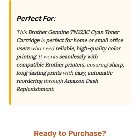
Perfect For:
This
Brother Genuine TN223C Cyan Toner
Cartridge
is
perfect for home or small office
users
who need
reliable, high-quality color
printing
. It works
seamlessly with
compatible Brother printers
, ensuring
sharp,
long-lasting prints
with
easy, automatic
reordering
through
Amazon Dash
Replenishment
.
Ready to Purchase?