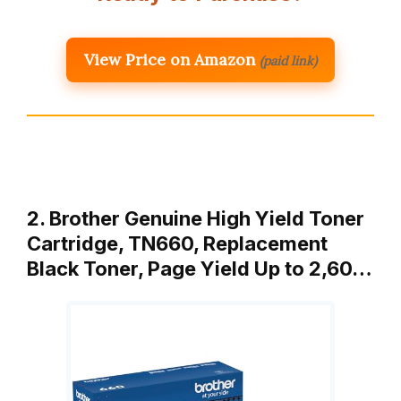
View Price on Amazon
(paid link)
2. Brother Genuine High Yield Toner
Cartridge, TN660, Replacement
Black Toner, Page Yield Up to 2,60…