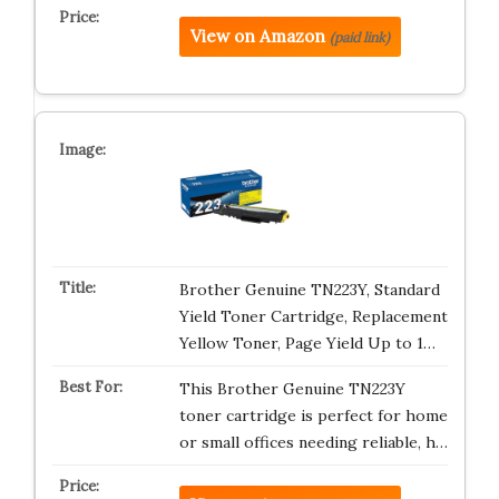
View on Amazon
(paid link)
Brother Genuine TN223Y, Standard
Yield Toner Cartridge, Replacement
Yellow Toner, Page Yield Up to 1…
This Brother Genuine TN223Y
toner cartridge is perfect for home
or small offices needing reliable, h…