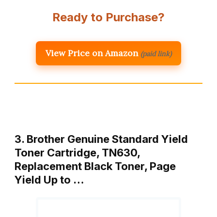
Ready to Purchase?
View Price on Amazon
(paid link)
3. Brother Genuine Standard Yield
Toner Cartridge, TN630,
Replacement Black Toner, Page
Yield Up to …