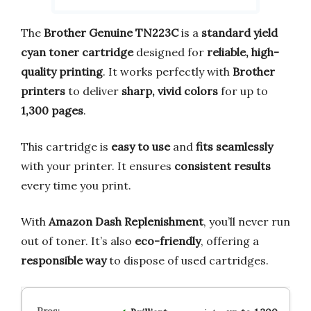
The
Brother Genuine TN223C
is a
standard yield
cyan toner cartridge
designed for
reliable, high-
quality printing
. It works perfectly with
Brother
printers
to deliver
sharp, vivid colors
for up to
1,300 pages
.
This cartridge is
easy to use
and
fits seamlessly
with your printer. It ensures
consistent results
every time you print.
With
Amazon Dash Replenishment
, you’ll never run
out of toner. It’s also
eco-friendly
, offering a
responsible way
to dispose of used cartridges.