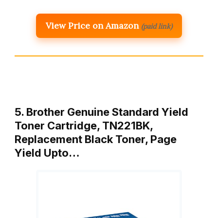
View Price on Amazon
(paid link)
5. Brother Genuine Standard Yield
Toner Cartridge, TN221BK,
Replacement Black Toner, Page
Yield Upto…