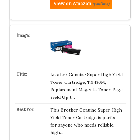
View on Amazon
(paid link)
Brother Genuine Super High Yield
Toner Cartridge, TN436M,
Replacement Magenta Toner, Page
Yield Up t…
This Brother Genuine Super High
Yield Toner Cartridge is perfect
for anyone who needs reliable,
high…