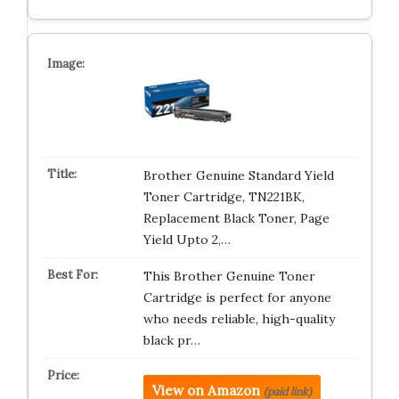
Brother Genuine Standard Yield
Toner Cartridge, TN221BK,
Replacement Black Toner, Page
Yield Upto 2,…
This Brother Genuine Toner
Cartridge is perfect for anyone
who needs reliable, high-quality
black pr…
View on Amazon
(paid link)