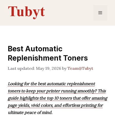
Skip
to
Menu
content
Best Automatic
Replenishment Toners
May 19, 2026
by
Team@Tubyt
Looking for the best automatic replenishment
toners to keep your printer running smoothly? This
guide highlights the top 10 toners that offer amazing
page yields, vivid colors, and effortless printing for
ultimate peace of mind.