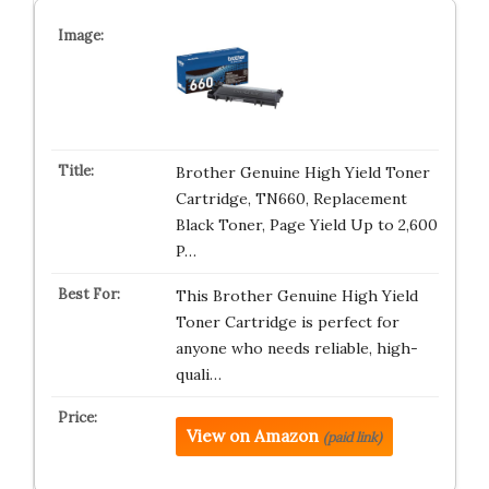
Brother Genuine High Yield Toner
Cartridge, TN660, Replacement
Black Toner, Page Yield Up to 2,600
P…
This Brother Genuine High Yield
Toner Cartridge is perfect for
anyone who needs reliable, high-
quali…
View on Amazon
(paid link)