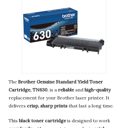
The
Brother Genuine Standard Yield Toner
Cartridge, TN630
, is a
reliable
and
high-quality
replacement for your Brother laser printer. It
delivers
crisp, sharp prints
that last a long time.
This
black toner cartridge
is designed to work