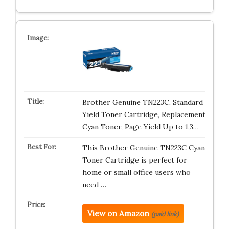
Brother Genuine TN223C, Standard
Yield Toner Cartridge, Replacement
Cyan Toner, Page Yield Up to 1,3…
This Brother Genuine TN223C Cyan
Toner Cartridge is perfect for
home or small office users who
need …
View on Amazon
(paid link)