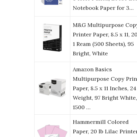
Notebook Paper for 3…
M&G Multipurpose Cop
Printer Paper, 8.5 x 11, 20
1 Ream (500 Sheets), 95
Bright, White
Amazon Basics
Multipurpose Copy Prin
Paper, 8.5 x 11 Inches, 24
Weight, 97 Bright White,
1500 …
Hammermill Colored
Paper, 20 lb Lilac Printe