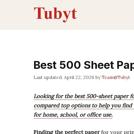
Skip
to
content
Best 500 Sheet Pa
April 22, 2026
by
Team@Tubyt
Looking for the best 500-sheet paper f
compared top options to help you find 
for home, school, or office use.
Finding the perfect paper
for your prin