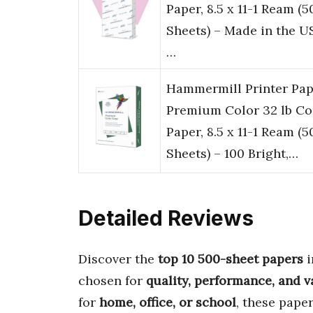
Paper, 8.5 x 11-1 Ream (5
Sheets) – Made in the U
…
Hammermill Printer Pap
Premium Color 32 lb C
Paper, 8.5 x 11-1 Ream (5
Sheets) – 100 Bright,…
Detailed Reviews
Discover the
top 10 500-sheet papers
i
chosen for
quality, performance, and v
for
home, office, or school
, these pape