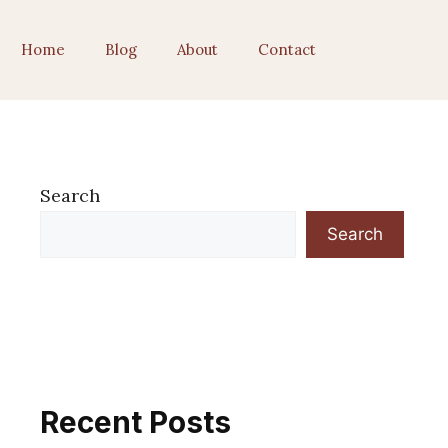
Home
Blog
About
Contact
Search
Search
Recent Posts