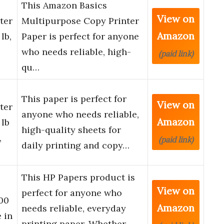
This Amazon Basics
View on
ter
Multipurpose Copy Printer
Amazon
lb,
Paper is perfect for anyone
who needs reliable, high-
(paid link)
qu…
This paper is perfect for
View on
ter
anyone who needs reliable,
Amazon
 lb
high-quality sheets for
,
(paid link)
daily printing and copy…
This HP Papers product is
View on
perfect for anyone who
500
Amazon
needs reliable, everyday
 in
printing paper. Whether