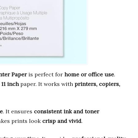
nter Paper
is perfect for
home or office use
.
 11 inch
paper. It works with
printers, copiers,
e
. It ensures
consistent ink and toner
kes prints look
crisp and vivid
.