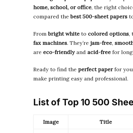
home, school, or office
, the right choi
compared the
best 500-sheet papers
to
From
bright white
to
colored options
,
fax machines
. They’re
jam-free
,
smoot
are
eco-friendly
and
acid-free
for long
Ready to find the
perfect paper
for you
make printing easy and professional.
List of Top 10 500 She
Image
Title