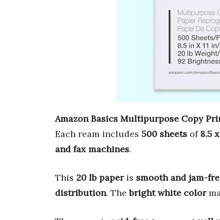
Amazon Basics Multipurpose Copy Pri
Each ream includes
500 sheets
of
8.5 x
and fax machines
.
This
20 lb paper
is
smooth and jam-fre
distribution
. The
bright white color
ma