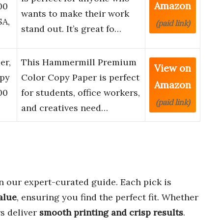
Amazon
00
wants to make their work
SA,
(paid link)
stand out. It’s great fo…
er,
This Hammermill Premium
View on
opy
Color Copy Paper is perfect
Amazon
00
for students, office workers,
(paid link)
and creatives need…
n our expert-curated guide. Each pick is
alue
, ensuring you find the perfect fit. Whether
rs deliver
smooth printing and crisp results
.