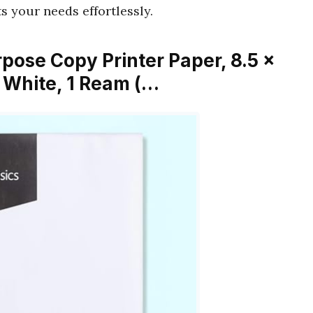
s your needs effortlessly.
pose Copy Printer Paper, 8.5 x
t, White, 1 Ream (…