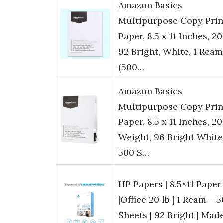
Amazon Basics
Multipurpose Copy Prin
Paper, 8.5 x 11 Inches, 20 
92 Bright, White, 1 Ream
(500…
Amazon Basics
Multipurpose Copy Prin
Paper, 8.5 x 11 Inches, 20
Weight, 96 Bright White
500 S…
HP Papers | 8.5×11 Paper
|Office 20 lb | 1 Ream – 
Sheets | 92 Bright | Made