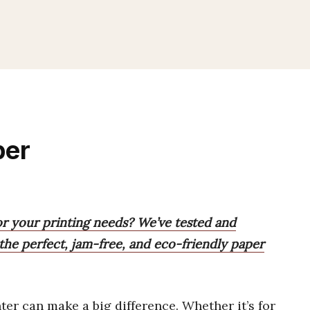
per
or your printing needs? We’ve tested and
the perfect, jam-free, and eco-friendly paper
ter can make a big difference. Whether it’s for