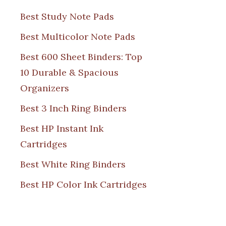
Best Study Note Pads
Best Multicolor Note Pads
Best 600 Sheet Binders: Top
10 Durable & Spacious
Organizers
Best 3 Inch Ring Binders
Best HP Instant Ink
Cartridges
Best White Ring Binders
Best HP Color Ink Cartridges