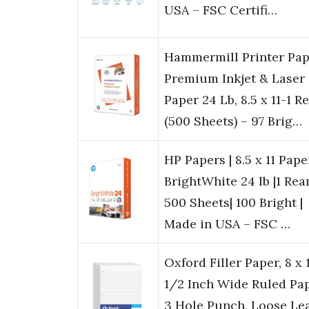
USA – FSC Certifi…
Hammermill Printer Pap
Premium Inkjet & Laser
Paper 24 Lb, 8.5 x 11-1 
(500 Sheets) – 97 Brig…
HP Papers | 8.5 x 11 Paper
BrightWhite 24 lb |1 Rea
500 Sheets| 100 Bright |
Made in USA – FSC …
Oxford Filler Paper, 8 x 
1/2 Inch Wide Ruled Pap
3 Hole Punch, Loose Le