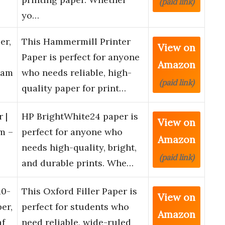
(paid link)
yo…
er,
This Hammermill Printer
View on
Paper is perfect for anyone
Amazon
Ream
who needs reliable, high-
(paid link)
quality paper for print…
 |
HP BrightWhite24 paper is
View on
m –
perfect for anyone who
Amazon
needs high-quality, bright,
(paid link)
and durable prints. Whe…
10-
This Oxford Filler Paper is
View on
er,
perfect for students who
Amazon
af
need reliable, wide-ruled