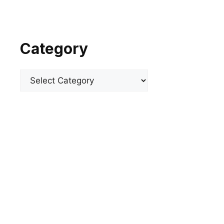
Category
Categories