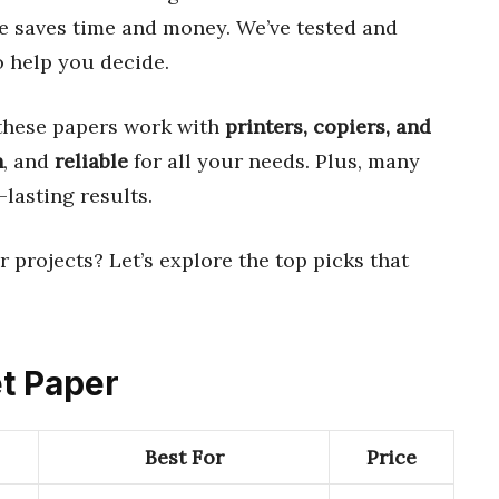
ce saves time and money. We’ve tested and
 help you decide.
 these papers work with
printers, copiers, and
h
, and
reliable
for all your needs. Plus, many
-lasting results.
r projects? Let’s explore the top picks that
et Paper
Best For
Price