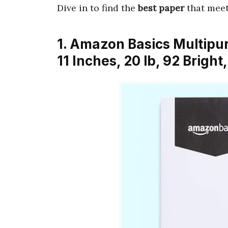
Dive in to find the
best paper
that meet
1. Amazon Basics Multipur
11 Inches, 20 lb, 92 Brigh