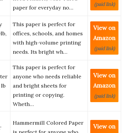
(paid link)
paper for everyday no…
y
This paper is perfect for
View on
lb,
offices, schools, and homes
Amazon
with high-volume printing
(paid link)
needs. Its bright wh…
This paper is perfect for
View on
ter
anyone who needs reliable
Amazon
 lb
and bright sheets for
printing or copying.
(paid link)
Wheth…
Hammermill Colored Paper
View on
r
is perfect for anyone who