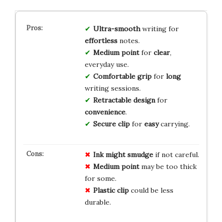
Ultra-smooth
writing for
effortless
notes.
Medium point
for
clear
,
everyday use.
Comfortable grip
for
long
writing sessions.
Retractable design
for
convenience
.
Secure clip
for
easy
carrying.
Ink might smudge
if not careful.
Medium point
may be too thick
for some.
Plastic clip
could be less
durable.