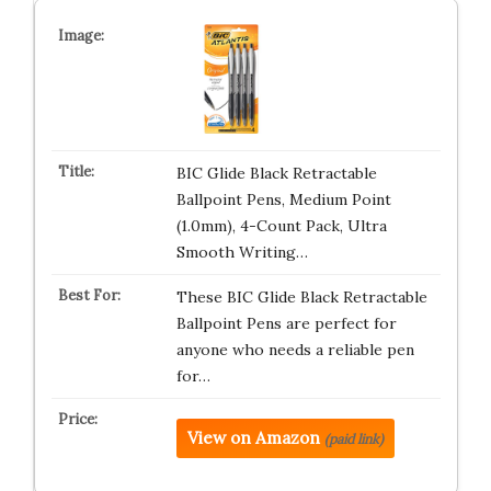
BIC Glide Black Retractable
Ballpoint Pens, Medium Point
(1.0mm), 4-Count Pack, Ultra
Smooth Writing…
These BIC Glide Black Retractable
Ballpoint Pens are perfect for
anyone who needs a reliable pen
for…
View on Amazon
(paid link)