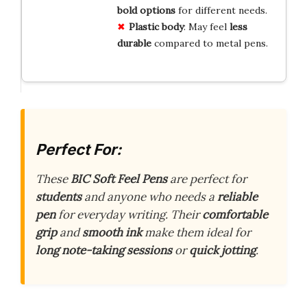
bold options
for different needs.
Plastic body
: May feel
less
durable
compared to metal pens.
Perfect For:
These
BIC Soft Feel Pens
are perfect for
students
and anyone who needs a
reliable
pen
for everyday writing. Their
comfortable
grip
and
smooth ink
make them ideal for
long note-taking sessions
or
quick jotting
.